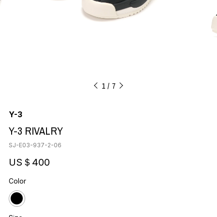
1
7
Y-3
Y-3 RIVALRY
SJ-E03-937-2-06
US＄400
Color