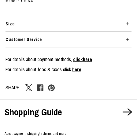
Made in CHINA
Size
Customer Service
For details about payment methods,
clickhere
For details about fees & taxes click
here
SHARE
Shopping Guide
About payment, shipping, returns and more