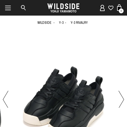
0
WILDSIDE
Y-3
Y-3 RIVALRY