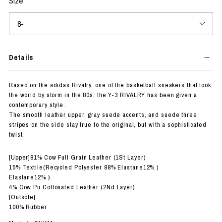
Size
Details
Based on the adidas Rivalry, one of the basketball sneakers that took
the world by storm in the 80s, the Y-3 RIVALRY has been given a
contemporary style.
The smooth leather upper, gray suede accents, and suede three
stripes on the side stay true to the original, but with a sophisticated
twist.
[Upper]81% Cow Full Grain Leather (1St Layer)
15% Textile(Recycled Polyester 88% Elastane12% )
Elastane12% )
4% Cow Pu Cottonated Leather (2Nd Layer)
[Outsole]
100% Rubber