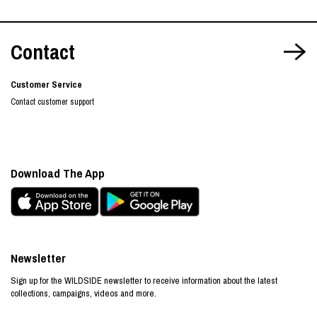
Contact
Customer Service
Contact customer support
Download The App
Newsletter
Sign up for the WILDSIDE newsletter to receive information about the latest
collections, campaigns, videos and more.