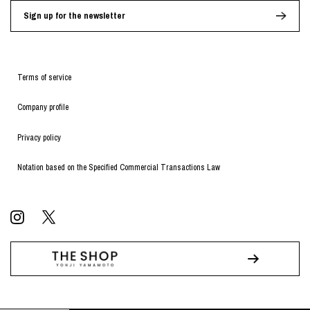
Sign up for the newsletter
Terms of service
Company profile
Privacy policy
Notation based on the Specified Commercial Transactions Law