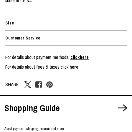
Made in CHINA
Size
Customer Service
For details about payment methods,
clickhere
For details about fees & taxes click
here
SHARE
Shopping Guide
About payment, shipping, returns and more