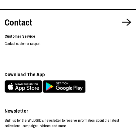
Contact
Customer Service
Contact customer support
Download The App
Newsletter
Sign up for the WILDSIDE newsletter to receive information about the latest
collections, campaigns, videos and more.