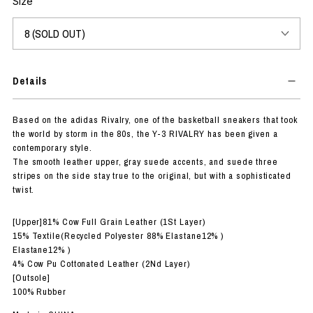
Size
Details
Based on the adidas Rivalry, one of the basketball sneakers that took
the world by storm in the 80s, the Y-3 RIVALRY has been given a
contemporary style.
The smooth leather upper, gray suede accents, and suede three
stripes on the side stay true to the original, but with a sophisticated
twist.
[Upper]81% Cow Full Grain Leather (1St Layer)
15% Textile(Recycled Polyester 88% Elastane12% )
Elastane12% )
4% Cow Pu Cottonated Leather (2Nd Layer)
[Outsole]
100% Rubber