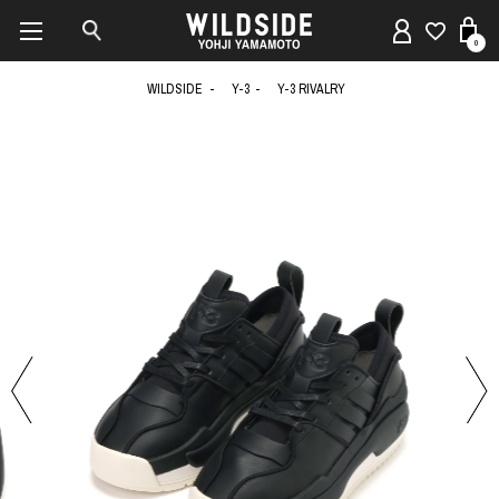
0
WILDSIDE
Y-3
Y-3 RIVALRY