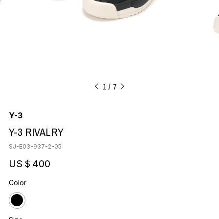
1
7
Y-3
Y-3 RIVALRY
SJ-E03-937-2-05
US＄400
Color