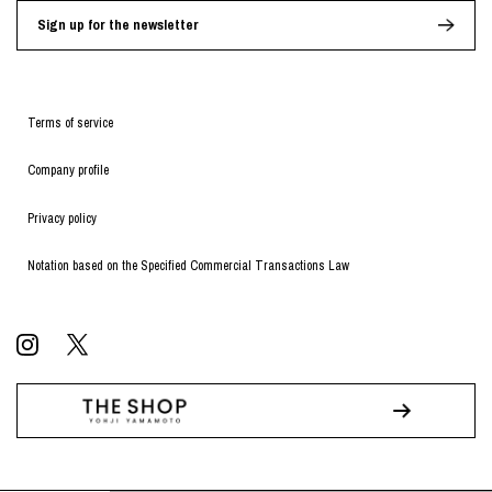
Sign up for the newsletter
Terms of service
Company profile
Privacy policy
Notation based on the Specified Commercial Transactions Law