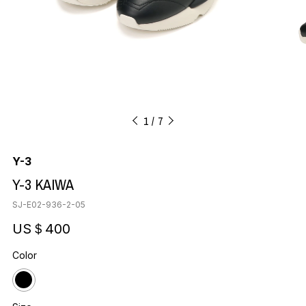
1
7
Y-3
Y-3 KAIWA
SJ-E02-936-2-05
US＄400
Color