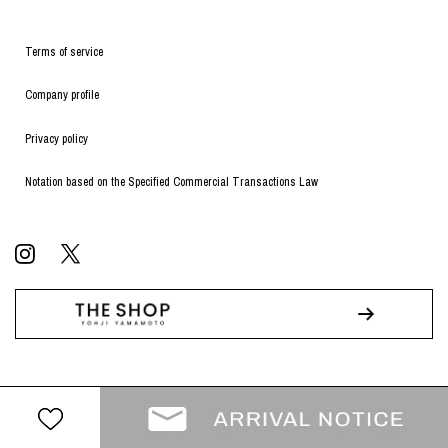
Terms of service
Company profile
Privacy policy
Notation based on the Specified Commercial Transactions Law
© WILDSIDE All RIGHTS RESERVED.