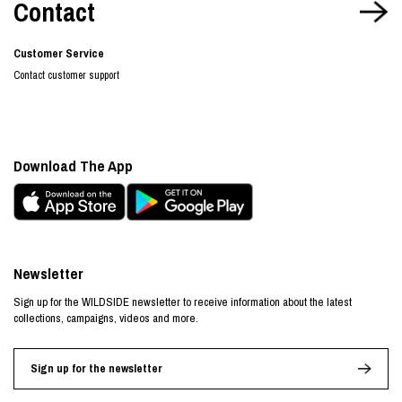
Contact
Customer Service
Contact customer support
Download The App
Newsletter
Sign up for the WILDSIDE newsletter to receive information about the latest
collections, campaigns, videos and more.
Sign up for the newsletter