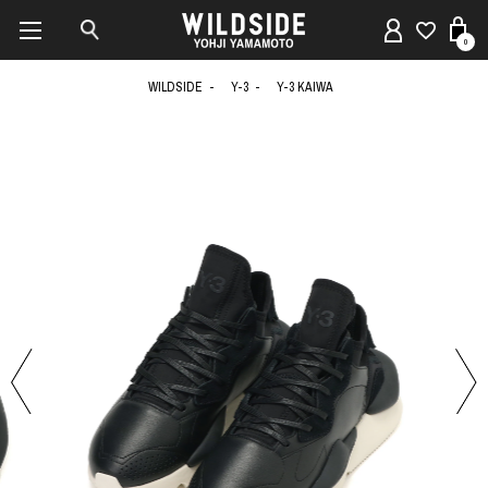
0
WILDSIDE
Y-3
Y-3 KAIWA