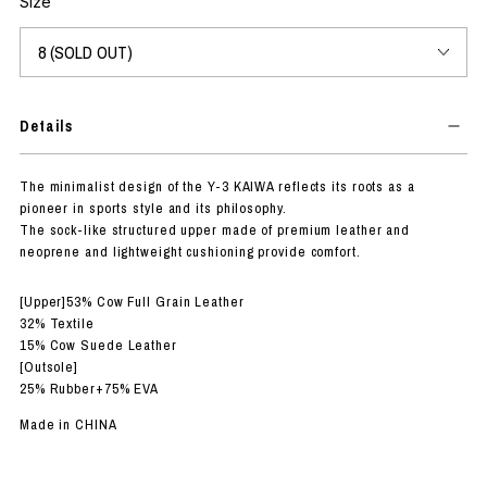
Size
Details
The minimalist design of the Y-3 KAIWA reflects its roots as a
pioneer in sports style and its philosophy.
The sock-like structured upper made of premium leather and
neoprene and lightweight cushioning provide comfort.
[Upper]53% Cow Full Grain Leather
32% Textile
15% Cow Suede Leather
[Outsole]
25% Rubber+75% EVA
Made in CHINA