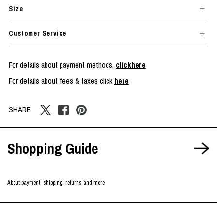
Size
Customer Service
For details about payment methods,
clickhere
For details about fees & taxes click
here
SHARE
Shopping Guide
About payment, shipping, returns and more