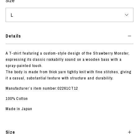
Size
Details
A T-shirt featuring a custom-style design of the Strawberry Monster,
expressing its classic rockabilly sound on a wooden bass with a
spray-painted touch.
The body is made from thick yarn tightly knit with fine stitches, giving
it a casual, substantial texture with structure and durability.
Manufacturer’s item number:02261CT12
100% Cotton
Made in Japan
Size