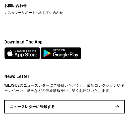
お問い合わせ
カスタマーサポートへのお問い合わせ
Download The App
News Letter
WILDSIDEのニュースレターにご登録いただくと、最新コレクションやキ
ャンペーン、動画などの最新情報をいち早くお届けいたします。
ニュースレターに登録する