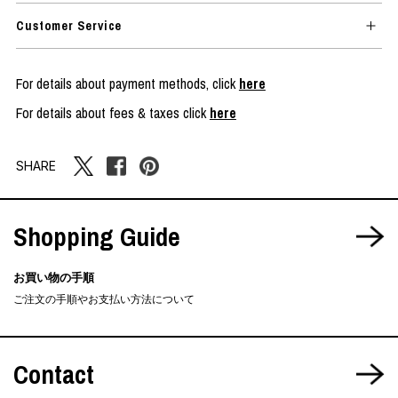
Customer Service
For details about payment methods, click
here
For details about fees & taxes click
here
SHARE
Shopping Guide
お買い物の手順
ご注文の手順やお支払い方法について
Contact