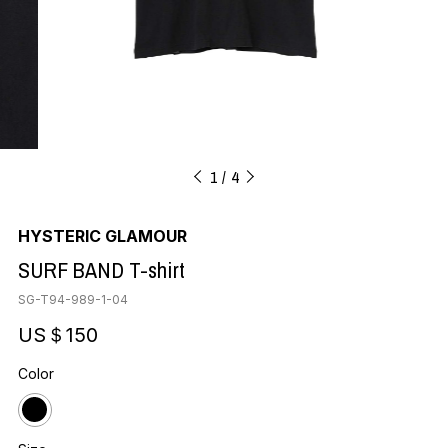
1
4
HYSTERIC GLAMOUR
SURF BAND T-shirt
SG-T94-989-1-04
US＄150
Color