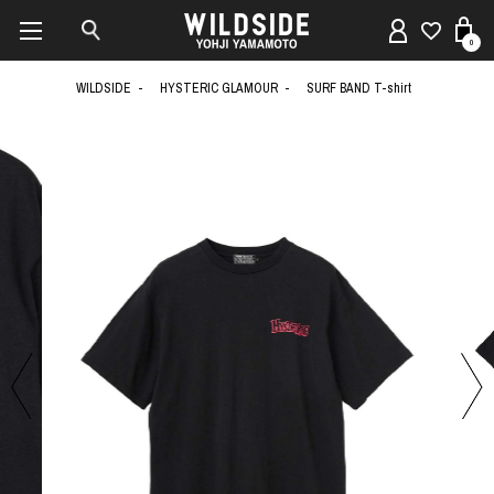
0
WILDSIDE
HYSTERIC GLAMOUR
SURF BAND T-shirt