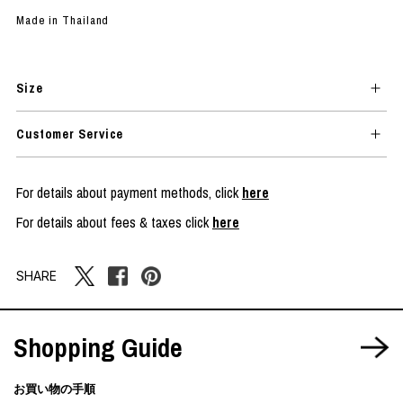
Made in Thailand
Size
Customer Service
For details about payment methods, click
here
For details about fees & taxes click
here
SHARE
Shopping Guide
お買い物の手順