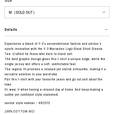
Size
Details
Experience a blend of Y-3’s unconventional fashion and adidas’s
sports innovation with the Y-3 Mercedes Logo Stack Short Sleeve
Tee. Crafted for those who dare to stand out!
The bold graphic design gives this t-shirt a unique edge, while the
single jersey knit offers a soft, comfortable feel.
The regular fit provides a relaxed yet stylish silhouette, making it a
versatile addition to your wardrobe.
Pair this t-shirt with your favourite jeans and go out and about the
town.
Or wear it when having a relaxed day at home. And keep making a
subtle yet confident style statement.
vendor style number：KR2373
100% COTTON-BCI