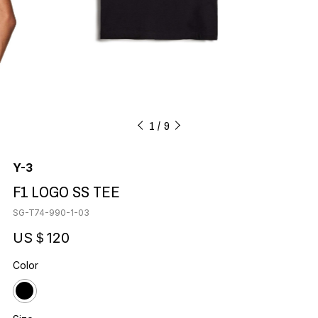
1
9
Y-3
F1 LOGO SS TEE
SG-T74-990-1-03
US＄120
Color