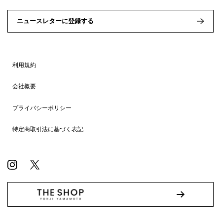
ニュースレターに登録する
利用規約
会社概要
プライバシーポリシー
特定商取引法に基づく表記