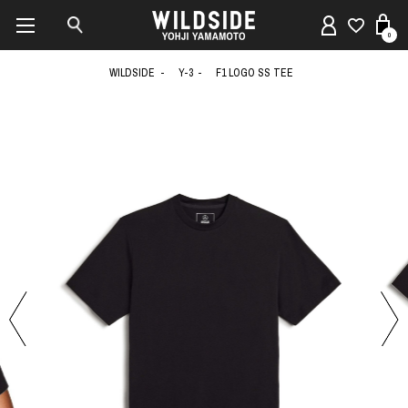
0
WILDSIDE
Y-3
F1 LOGO SS TEE