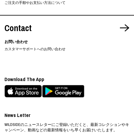
ご注文の手順やお支払い方法について
Contact
お問い合わせ
カスタマーサポートへのお問い合わせ
Download The App
News Letter
WILDSIDEのニュースレターにご登録いただくと、最新コレクションやキ
ャンペーン、動画などの最新情報をいち早くお届けいたします。