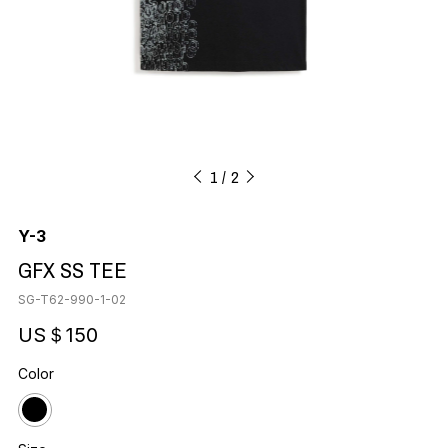
1
2
Y-3
GFX SS TEE
SG-T62-990-1-02
US＄150
Color