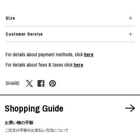
Size
Customer Service
For details about payment methods, click
here
For details about fees & taxes click
here
SHARE
Shopping Guide
お買い物の手順
ご注文の手順やお支払い方法について