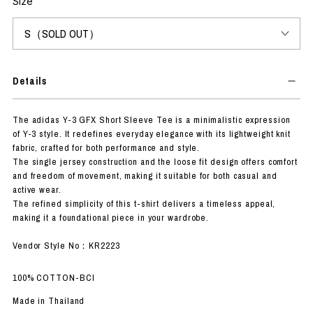
Size
Details
The adidas Y-3 GFX Short Sleeve Tee is a minimalistic expression
of Y-3 style. It redefines everyday elegance with its lightweight knit
fabric, crafted for both performance and style.
The single jersey construction and the loose fit design offers comfort
and freedom of movement, making it suitable for both casual and
active wear.
The refined simplicity of this t-shirt delivers a timeless appeal,
making it a foundational piece in your wardrobe.
Vendor Style No：KR2223
100% COTTON-BCI
Made in Thailand