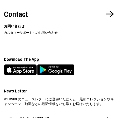
Contact
お問い合わせ
カスタマーサポートへのお問い合わせ
Download The App
News Letter
WILDSIDEのニュースレターにご登録いただくと、最新コレクションやキ
ャンペーン、動画などの最新情報をいち早くお届けいたします。