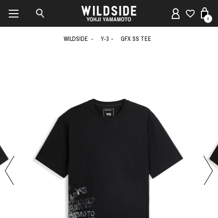
0
WILDSIDE
Y-3
GFX SS TEE