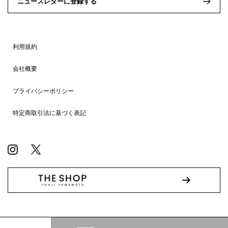
ニュースレターに登録する
利用規約
会社概要
プライバシーポリシー
特定商取引法に基づく表記
© WILDSIDE All RIGHTS RESERVED.