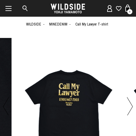
0
WILDSIDE
MINEDENIM
Call My Lawyer T-shirt