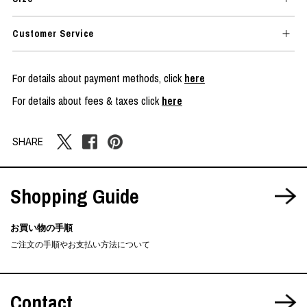
Customer Service
For details about payment methods, click
here
For details about fees & taxes click
here
SHARE
Shopping Guide
お買い物の手順
ご注文の手順やお支払い方法について
Contact