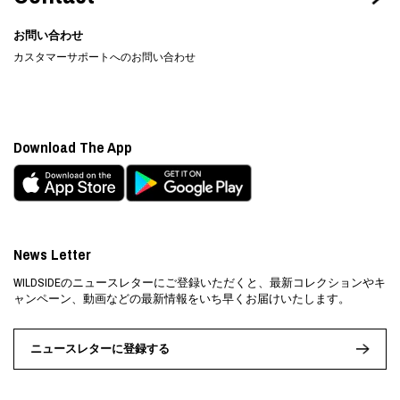
お問い合わせ
カスタマーサポートへのお問い合わせ
Download The App
News Letter
WILDSIDEのニュースレターにご登録いただくと、最新コレクションやキ
ャンペーン、動画などの最新情報をいち早くお届けいたします。
ニュースレターに登録する