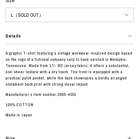
Size
Details
A graphic T-shirt featuring a vintage workwear-inspired design based
on the logo of a fictional company said to have existed in Memphis,
Tennessee. Made from 17/- BD jersey fabric, it offers a substantial,
non-sheer texture with a dry touch. The front is equipped with a
practical patch pocket, while the back showcases a boldly arranged
statement back print with strong visual impact.
Manufacturer’s item number:2605-4001
100% COTTON
Made in Japan
Size