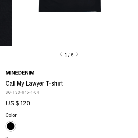
1
6
MINEDENIM
Call My Lawyer T-shirt
SG-T33-945-1-04
US＄120
Color