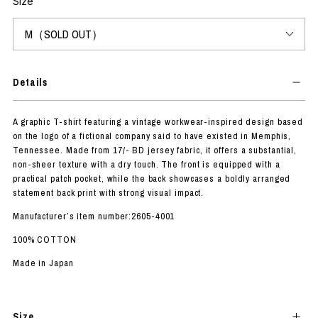
Size
Details
A graphic T-shirt featuring a vintage workwear-inspired design based
on the logo of a fictional company said to have existed in Memphis,
Tennessee. Made from 17/- BD jersey fabric, it offers a substantial,
non-sheer texture with a dry touch. The front is equipped with a
practical patch pocket, while the back showcases a boldly arranged
statement back print with strong visual impact.
Manufacturer’s item number:2605-4001
100% COTTON
Made in Japan
Size