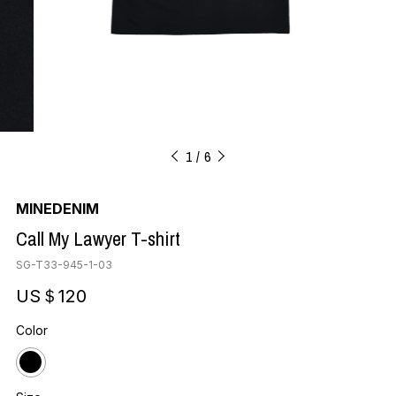
1
6
MINEDENIM
Call My Lawyer T-shirt
SG-T33-945-1-03
US＄120
Color