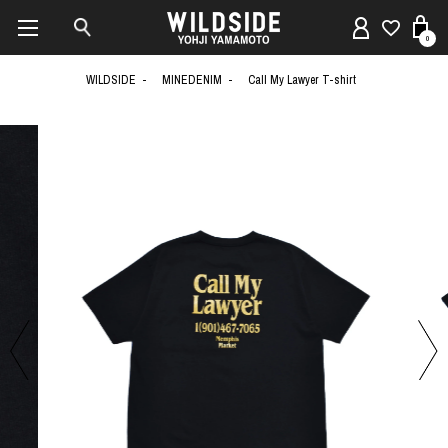
0
WILDSIDE
MINEDENIM
Call My Lawyer T-shirt