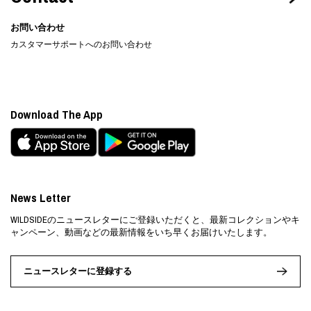
お問い合わせ
カスタマーサポートへのお問い合わせ
Download The App
News Letter
WILDSIDEのニュースレターにご登録いただくと、最新コレクションやキ
ャンペーン、動画などの最新情報をいち早くお届けいたします。
ニュースレターに登録する