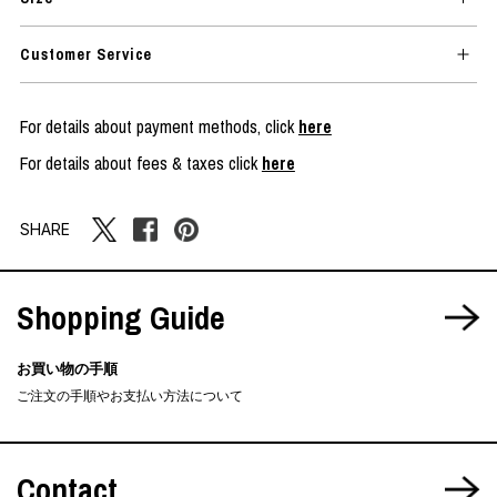
Customer Service
For details about payment methods, click
here
For details about fees & taxes click
here
SHARE
Shopping Guide
お買い物の手順
ご注文の手順やお支払い方法について
Contact