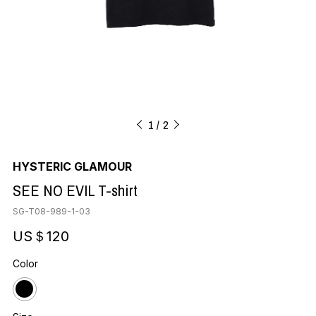
1
2
HYSTERIC GLAMOUR
SEE NO EVIL T-shirt
SG-T08-989-1-03
US＄120
Color