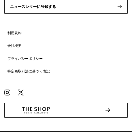
ニュースレターに登録する
利用規約
会社概要
プライバシーポリシー
特定商取引法に基づく表記