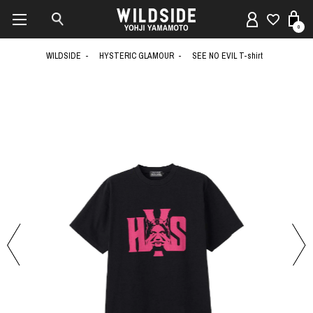
0
WILDSIDE
HYSTERIC GLAMOUR
SEE NO EVIL T-shirt