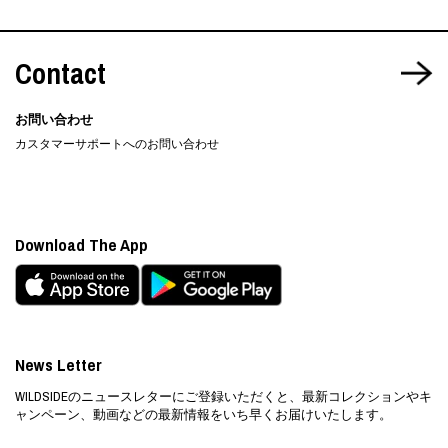
Contact
お問い合わせ
カスタマーサポートへのお問い合わせ
Download The App
News Letter
WILDSIDEのニュースレターにご登録いただくと、最新コレクションやキ
ャンペーン、動画などの最新情報をいち早くお届けいたします。