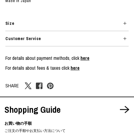
Made in Japan
Size
Customer Service
For details about payment methods, click
here
For details about fees & taxes click
here
SHARE
Shopping Guide
お買い物の手順
ご注文の手順やお支払い方法について