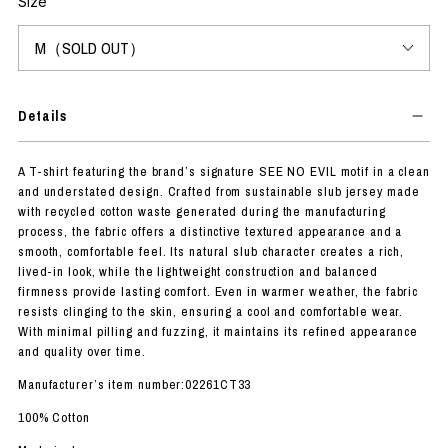
Size
Details
A T-shirt featuring the brand’s signature SEE NO EVIL motif in a clean
and understated design. Crafted from sustainable slub jersey made
with recycled cotton waste generated during the manufacturing
process, the fabric offers a distinctive textured appearance and a
smooth, comfortable feel. Its natural slub character creates a rich,
lived-in look, while the lightweight construction and balanced
firmness provide lasting comfort. Even in warmer weather, the fabric
resists clinging to the skin, ensuring a cool and comfortable wear.
With minimal pilling and fuzzing, it maintains its refined appearance
and quality over time.
Manufacturer’s item number:02261CT33
100% Cotton