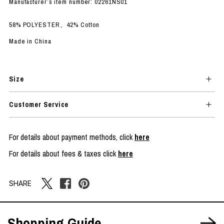
Manufacturer’s item number: 02261NS01
58% POLYESTER、42% Cotton
Made in China
Size
Customer Service
For details about payment methods, click
here
For details about fees & taxes click
here
SHARE
Shopping Guide