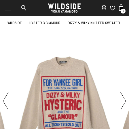
0
WILDSIDE
HYSTERIC GLAMOUR
DIZZY & MILKY KNITTED SWEATER