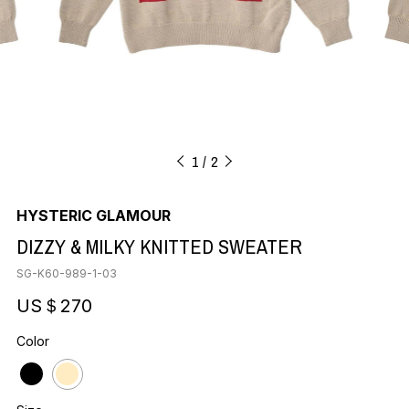
1
2
HYSTERIC GLAMOUR
DIZZY & MILKY KNITTED SWEATER
SG-K60-989-1-03
US＄270
Color