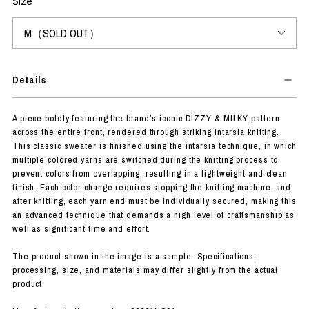
Size
Details
A piece boldly featuring the brand’s iconic DIZZY & MILKY pattern
across the entire front, rendered through striking intarsia knitting.
This classic sweater is finished using the intarsia technique, in which
multiple colored yarns are switched during the knitting process to
prevent colors from overlapping, resulting in a lightweight and clean
finish. Each color change requires stopping the knitting machine, and
after knitting, each yarn end must be individually secured, making this
an advanced technique that demands a high level of craftsmanship as
well as significant time and effort.
The product shown in the image is a sample. Specifications,
processing, size, and materials may differ slightly from the actual
product.