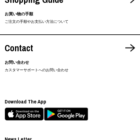
お買い物の手順
ご注文の手順やお支払い方法について
Contact
お問い合わせ
カスタマーサポートへのお問い合わせ
Download The App
News Letter