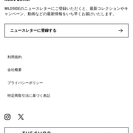
WILDSIDEのニュースレターにご登録いただくと、最新コレクションやキ
ャンペーン、動画などの最新情報をいち早くお届けいたします。
ニュースレターに登録する
利用規約
会社概要
プライバシーポリシー
特定商取引法に基づく表記