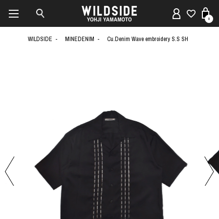
0
WILDSIDE
MINEDENIM
Cu.Denim Wave embroidery S.S SH