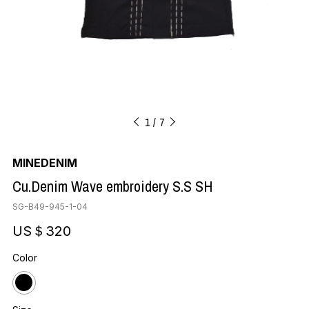
1
7
MINEDENIM
Cu.Denim Wave embroidery S.S SH
SG-B49-945-1-04
US＄320
Color