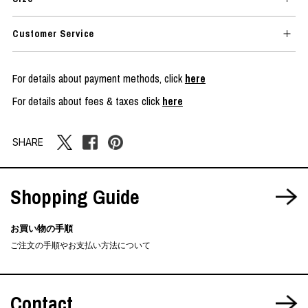
Customer Service
For details about payment methods, click
here
For details about fees & taxes click
here
SHARE
Shopping Guide
お買い物の手順
ご注文の手順やお支払い方法について
Contact