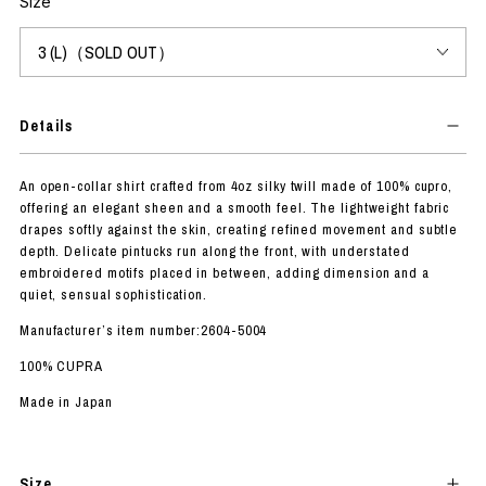
Size
Details
An open-collar shirt crafted from 4oz silky twill made of 100% cupro,
offering an elegant sheen and a smooth feel. The lightweight fabric
drapes softly against the skin, creating refined movement and subtle
depth. Delicate pintucks run along the front, with understated
embroidered motifs placed in between, adding dimension and a
quiet, sensual sophistication.
Manufacturer’s item number:2604-5004
100% CUPRA
Made in Japan
Size