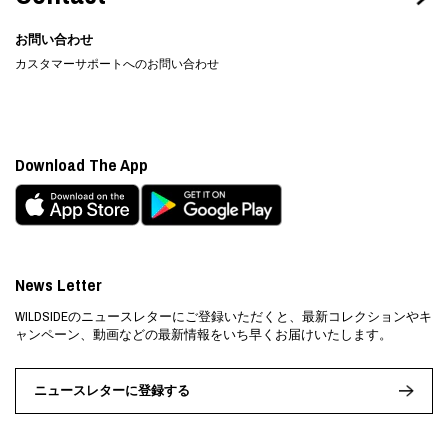
お問い合わせ
カスタマーサポートへのお問い合わせ
Download The App
News Letter
WILDSIDEのニュースレターにご登録いただくと、最新コレクションやキ
ャンペーン、動画などの最新情報をいち早くお届けいたします。
ニュースレターに登録する