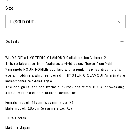
Size
Details
WILDSIDE × HYSTERIC GLAMOUR Collaboration Volume 2.
This collaboration item features a vivid peony flower from Yohji
Yamamoto POUR HOMME overlaid with a punk-inspired graphic of a
woman holding a whip, rendered in HYSTERIC GLAMOUR's signature
monochrome two-tone style.
The design is inspired by the punk rock era of the 1970s, showcasing
a unique blend of both brands' aesthetics.
Female model: 167cm (wearing size: S)
Male model: 185 cm (wearing size: XL)
100% Cotton
Made in Japan