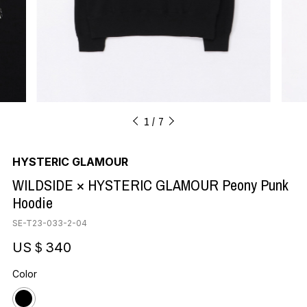
1
7
HYSTERIC GLAMOUR
WILDSIDE × HYSTERIC GLAMOUR Peony Punk
Hoodie
SE-T23-033-2-04
US＄340
Color