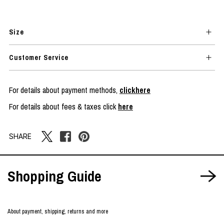
Size
Customer Service
For details about payment methods,
clickhere
For details about fees & taxes click
here
SHARE
Shopping Guide
About payment, shipping, returns and more