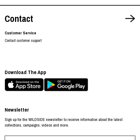
Contact
Customer Service
Contact customer support
Download The App
Newsletter
Sign up for the WILDSIDE newsletter to receive information about the latest
collections, campaigns, videos and more.