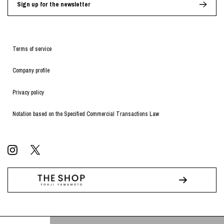
Sign up for the newsletter
Terms of service
Company profile
Privacy policy
Notation based on the Specified Commercial Transactions Law
© WILDSIDE All RIGHTS RESERVED.