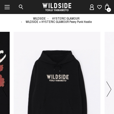
0
WILDSIDE
HYSTERIC GLAMOUR
WILDSIDE × HYSTERIC GLAMOUR Peony Punk Hoodie