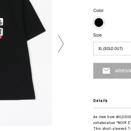
photograph
ART
silk screen
Color
mixed media
objet d'art
n Featherbed
painting
interior
OKU STUDIO
Size
book
xxxx
Beer Black Label
HISA STUDIO
CO.
BONSAI
Details
A
HJI YAMAMOTO
An item from WILDSI
A
collaboration "NOIR E
This short-sleeved T