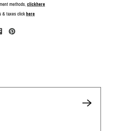
ayment methods,
clickhere
s & taxes click
here