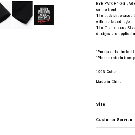
RHOOD®.
EYE PATCH" OG LABEL
on the front.
STRIES
The back showcases 
with the brand logo.
The T-shirt uses Blac
designs are applied us
*Purchase is limited t
*Please refrain from 
100% Cotton
Made in China
Size
Customer Service