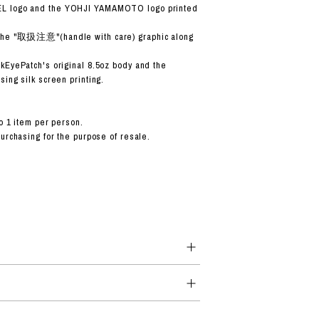
 logo and the YOHJI YAMAMOTO logo printed
the "取扱注意"(handle with care) graphic along
kEyePatch's original 8.5oz body and the
ing silk screen printing.
o 1 item per person.
purchasing for the purpose of resale.