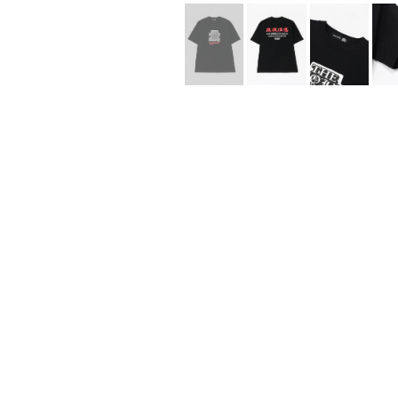
Lee Kung Man
Y-3 NEIGHBO
M A S U
Y's for men
M/M (Paris)
YAMANE INDU
Manhattan Portage BLACK LABEL
YDOT
MEDICOM TOY