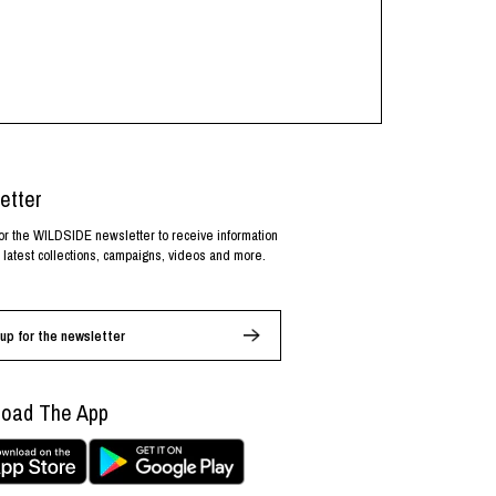
etter
or the WILDSIDE newsletter to receive information
 latest collections, campaigns, videos and more.
up for the newsletter
oad The App