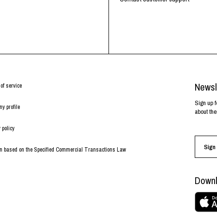
Newsl
of service
Sign up f
y profile
about the
 policy
Sign 
on based on the Specified Commercial Transactions Law
Downl