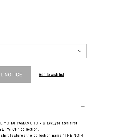
PRODUCT
Fashion
The joy of finding your own partner.
Shopping Guide
Contact
Add to wish list
Company profile
Terms of service
Indication based on the Act on Specified Commercial Transactions
Privacy policy
DE YOHJI YAMAMOTO x BlackEyePatch first
YE PATCH" collection.
-shirt features the collection name "THE NOIR