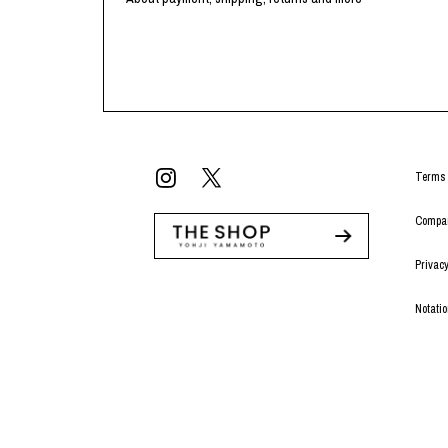
Terms 
Compan
Privacy
Notati