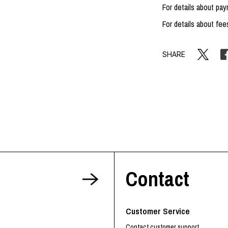
For details about p
For details about fee
SHARE
Contact
Customer Service
Contact customer support