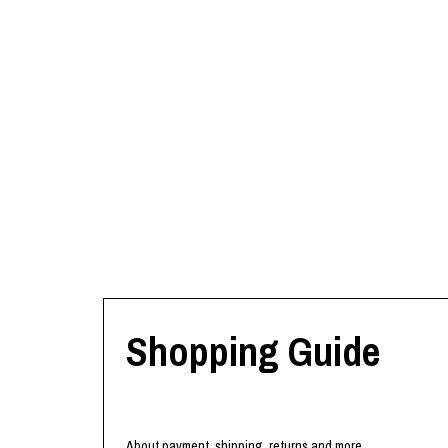
Shopping Guide
About payment, shipping, returns and more