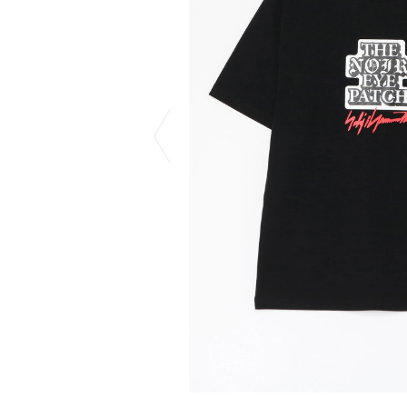
CHIVAS REGAL
PROLETA RE 
COTODAMA
PYRENEX
COW BOOKS
RequaL≡
Dear Stranger
Rocky Mountai
EYEFUNNY OBJECTS
Room No.6
F.C.Real Bristol
RYU GA GOT
GELATO PIQUE
©︎SAINT Mxxxx
God's True Cashmere
Schott
GOOPiMADE
silkmasterSB
HOLLYWOOD RANCH MARKET
SPIEWAK
Hydro Flask®.
stein
HYSTERIC GLAMOUR
SUICOKE
IRACEMA
Sapporo Draft 
IZUMONSTER
SUZUKI MORI
Shinzaburo Ichisawa Hanpu
THE HWDOG&
KANGOL
TRADMAN'S 
KidSuper
WACKO MARI
Kié Einzelgänger
Waterfront
KNIT GANG COUNCIL
WILDSIDE YO
Landscape Products
WIND AND SE
LASTMAN
Y-3