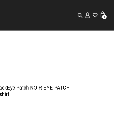
0
New in
Visuals
Store Locator
Editorial
lackEye Patch NOIR EYE PATCH
shirt