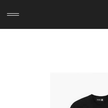
adidas originals × AVAVAV
MINEDENIM
adidas originals × Song for the Mute
MIYOSHI RUG
adidas originals × Wales Bonner
MOSS STUDI
adidas Originals × Willy Chavarria
NEEDLES
AKILA
NEIGHBORHO
AMBUSH
NEW ERA
ANATOMICA
NOMARHYTHM
BE@RBRICK
NORTH NO N
Black Eye Patch
OOFOS
BLUE BLUE
PHINGERIN
BROSH.
pillings
CASETiFY
POGGYTHEM