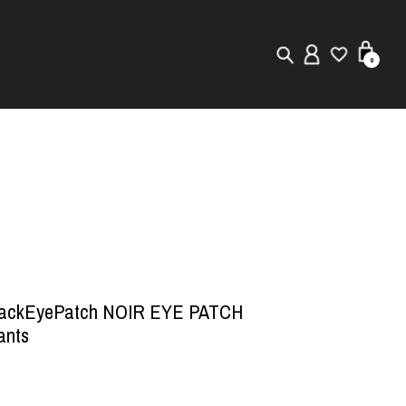
0
New in
Visuals
Store Locator
Editorial
lackEyePatch NOIR EYE PATCH
ants