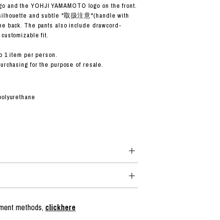
o and the YOHJI YAMAMOTO logo on the front.
 silhouette and subtle "取扱注意"(handle with
he back. The pants also include drawcord-
customizable fit.
o 1 item per person.
purchasing for the purpose of resale.
polyurethane
ayment methods,
clickhere