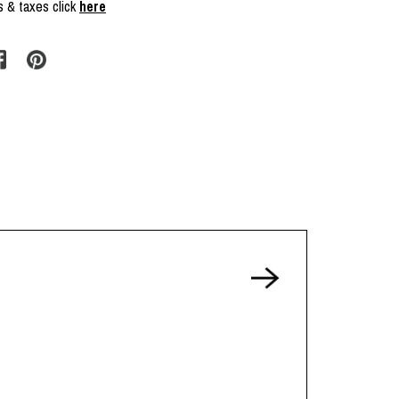
s & taxes click
here