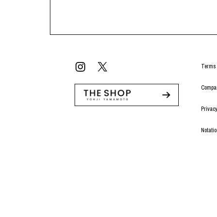
Terms 
Compan
Privacy
Notati