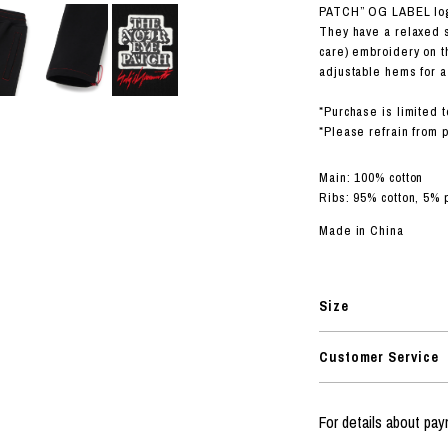
RHOOD®.
PATCH” OG LABEL log
They have a relaxed
STRIES
care) embroidery on t
adjustable hems for a 
*Purchase is limited t
*Please refrain from 
Main: 100% cotton
Ribs: 95% cotton, 5% 
Made in China
Size
Customer Service
For details about p