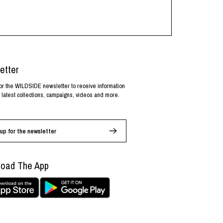
etter
or the WILDSIDE newsletter to receive information
 latest collections, campaigns, videos and more.
up for the newsletter
oad The App