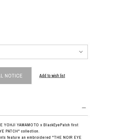
PRODUCT
Fashion
The joy of finding your own partner.
Shopping Guide
Contact
Add to wish list
Company profile
Terms of service
Indication based on the Act on Specified Commercial Transactions
Privacy policy
DE YOHJI YAMAMOTO x BlackEyePatch first
YE PATCH" collection.
ants feature an embroidered "THE NOIR EYE