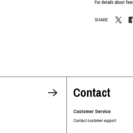
For details about fee
SHARE
Contact
Customer Service
Contact customer support