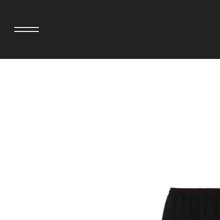
adidas originals × AVAVAV
MINEDENIM
adidas originals × Song for the Mute
MIYOSHI RUG
adidas originals × Wales Bonner
MOSS STUDI
adidas Originals × Willy Chavarria
NEEDLES
AKILA
NEIGHBORHO
AMBUSH
NEW ERA
ANATOMICA
NOMARHYTHM
BE@RBRICK
NORTH NO N
Black Eye Patch
OOFOS
BLUE BLUE
PHINGERIN
BROSH.
pillings
CASETiFY
POGGYTHEM