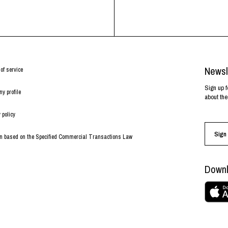
Newsl
of service
Sign up f
y profile
about the
 policy
Sign 
on based on the Specified Commercial Transactions Law
Downl