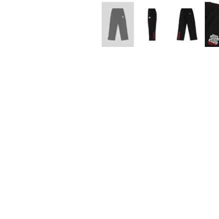
Lee Kung Man
Y-3 NEIGHBO
M A S U
Y's for men
M/M (Paris)
YAMANE INDU
Manhattan Portage BLACK LABEL
YDOT
MEDICOM TOY