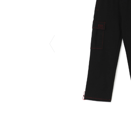
CHIVAS REGAL
PROLETA RE 
COTODAMA
PYRENEX
COW BOOKS
RequaL≡
Dear Stranger
Rocky Mountai
EYEFUNNY OBJECTS
Room No.6
F.C.Real Bristol
RYU GA GOT
GELATO PIQUE
©︎SAINT Mxxxx
God's True Cashmere
Schott
GOOPiMADE
silkmasterSB
HOLLYWOOD RANCH MARKET
SPIEWAK
Hydro Flask®.
stein
HYSTERIC GLAMOUR
SUICOKE
IRACEMA
Sapporo Draft 
IZUMONSTER
SUZUKI MORI
Shinzaburo Ichisawa Hanpu
THE HWDOG&
KANGOL
TRADMAN'S 
KidSuper
WACKO MARI
Kié Einzelgänger
Waterfront
KNIT GANG COUNCIL
WILDSIDE YO
Landscape Products
WIND AND SE
LASTMAN
Y-3