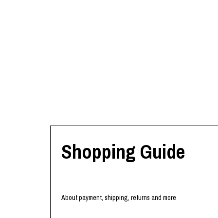
Shopping Guide
About payment, shipping, returns and more