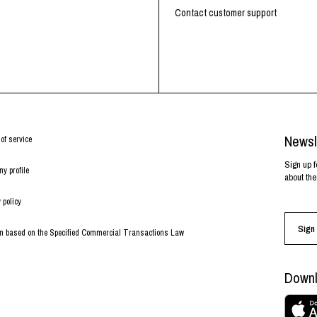
Contact customer support
Newsl
of service
Sign up f
y profile
about the
 policy
Sign 
on based on the Specified Commercial Transactions Law
Downl