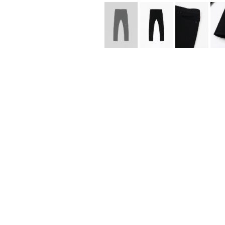
Lee Kung Man
Y-3 NEIGHBO
M A S U
Y's for men
M/M (Paris)
YAMANE INDU
Manhattan Portage BLACK LABEL
YDOT
MEDICOM TOY