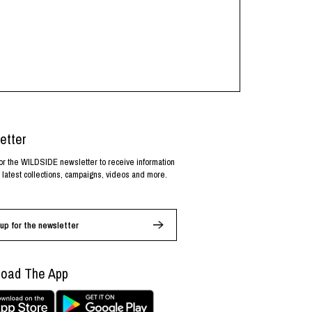
etter
or the WILDSIDE newsletter to receive information
 latest collections, campaigns, videos and more.
up for the newsletter
oad The App