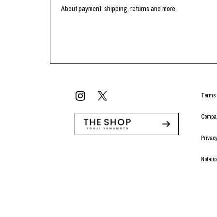
About payment, shipping, returns and more
Terms 
Compan
Privacy
Notati