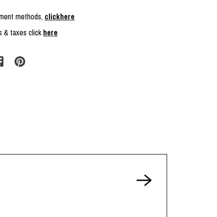
ayment methods,
clickhere
s & taxes click
here