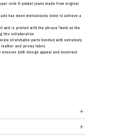
uper-slim 5-pocket jeans made from original
eads has been meticulously done to achieve a
it and is printed with the phrase "walk on the
g this collaboration.
orate stretchable parts bonded with extremely
 leather and jersey fabric.
ty ensures both design appeal and excellent