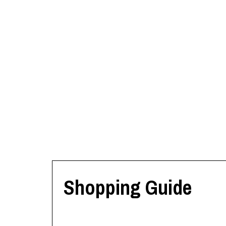
Shopping Guide