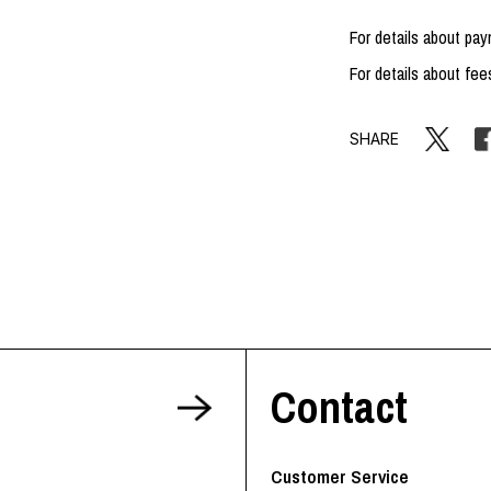
For details about p
For details about fee
SHARE
Contact
Customer Service