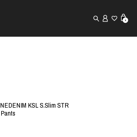
0
New in
Visuals
Store Locator
Editorial
INEDENIM KSL S.Slim STR
 Pants