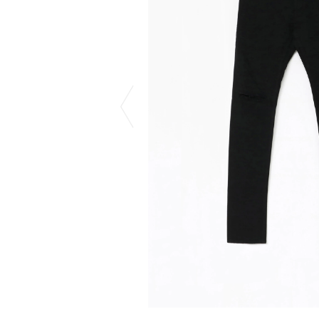
CHIVAS REGAL
PROLETA RE 
COTODAMA
PYRENEX
COW BOOKS
RequaL≡
Dear Stranger
Rocky Mountai
EYEFUNNY OBJECTS
Room No.6
F.C.Real Bristol
RYU GA GOT
GELATO PIQUE
©︎SAINT Mxxxx
God's True Cashmere
Schott
GOOPiMADE
silkmasterSB
HOLLYWOOD RANCH MARKET
SPIEWAK
Hydro Flask®.
stein
HYSTERIC GLAMOUR
SUICOKE
IRACEMA
Sapporo Draft 
IZUMONSTER
SUZUKI MORI
Shinzaburo Ichisawa Hanpu
THE HWDOG&
KANGOL
TRADMAN'S 
KidSuper
WACKO MARI
Kié Einzelgänger
Waterfront
KNIT GANG COUNCIL
WILDSIDE YO
Landscape Products
WIND AND SE
LASTMAN
Y-3