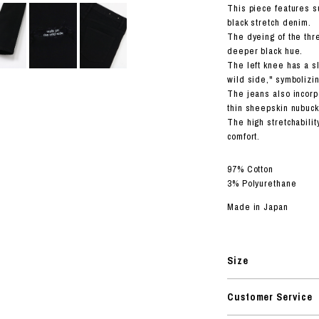
RHOOD®.
This piece features s
black stretch denim.
STRIES
The dyeing of the thr
deeper black hue.
The left knee has a sl
wild side," symbolizin
The jeans also incorp
thin sheepskin nubuck
The high stretchabili
comfort.
97% Cotton
3% Polyurethane
Made in Japan
Size
Customer Service