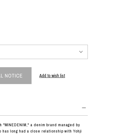
PRODUCT
Fashion
The joy of finding your own partner.
Shopping Guide
Contact
Add to wish list
Company profile
Terms of service
Indication based on the Act on Specified Commercial Transactions
Privacy policy
ith "MINEDENIM," a denim brand managed by
 has long had a close relationship with Yohji