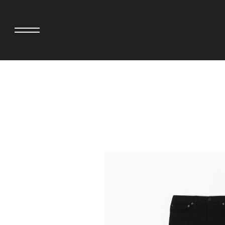
adidas originals × AVAVAV
MINEDENIM
adidas originals × Song for the Mute
MIYOSHI RUG
adidas originals × Wales Bonner
MOSS STUDI
adidas Originals × Willy Chavarria
NEEDLES
AKILA
NEIGHBORHO
AMBUSH
NEW ERA
ANATOMICA
NOMARHYTHM
BE@RBRICK
NORTH NO N
Black Eye Patch
OOFOS
BLUE BLUE
PHINGERIN
BROSH.
pillings
CASETiFY
POGGYTHEM