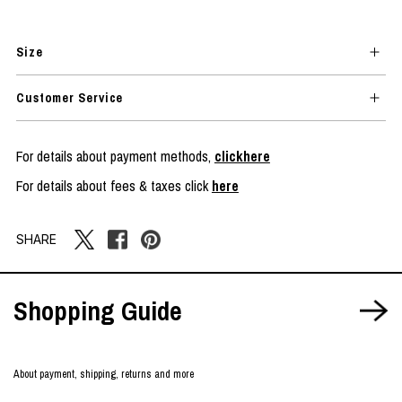
Size
Customer Service
For details about payment methods,
clickhere
For details about fees & taxes click
here
SHARE
Shopping Guide
About payment, shipping, returns and more