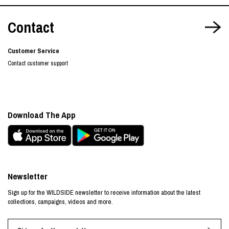
Contact
Customer Service
Contact customer support
Download The App
Newsletter
Sign up for the WILDSIDE newsletter to receive information about the latest
collections, campaigns, videos and more.