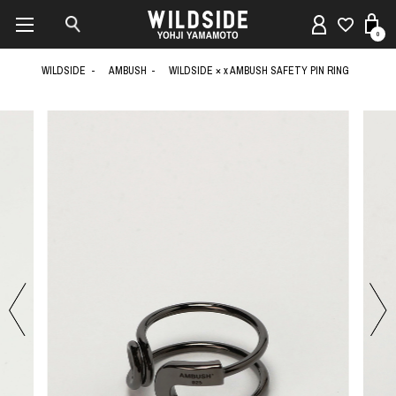
0
WILDSIDE
AMBUSH
WILDSIDE × x AMBUSH SAFETY PIN RING