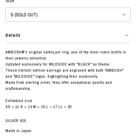
Size
Details
AMBUSH®'s original safety pin ring, one of the most iconic motifs in
their jewelry collection.
Updated exclusively for WILDSIDE with "BLACK" as theme.
These limited-edition earrings are engraved with both "AMBUSH"
and "WILDSIDE" logos, highlighting their exclusivity.
Made from sterling silver, they offer exceptional quality and
craftsmanship.
Estimated size
XS = 11 S = 13 M = 15 L = 17 LL = 20
SILVER 925
Made in Japan