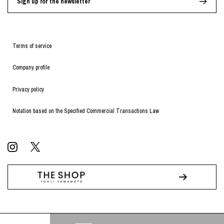
Sign up for the newsletter
Terms of service
Company profile
Privacy policy
Notation based on the Specified Commercial Transactions Law
© WILDSIDE All RIGHTS RESERVED.