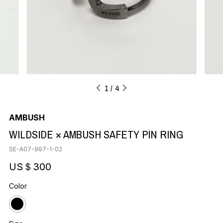
1
4
AMBUSH
WILDSIDE × AMBUSH SAFETY PIN RING
SE-A07-997-1-02
US＄300
Color