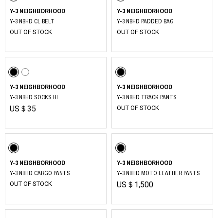
Y-3 NEIGHBORHOOD
Y-3 NEIGHBORHOOD
Y-3 NBHD CL BELT
Y-3 NBHD PADDED BAG
OUT OF STOCK
OUT OF STOCK
Y-3 NEIGHBORHOOD
Y-3 NEIGHBORHOOD
Y-3 NBHD SOCKS HI
Y-3 NBHD TRACK PANTS
US＄35
OUT OF STOCK
Y-3 NEIGHBORHOOD
Y-3 NEIGHBORHOOD
Y-3 NBHD CARGO PANTS
Y-3 NBHD MOTO LEATHER PANTS
OUT OF STOCK
US＄1,500