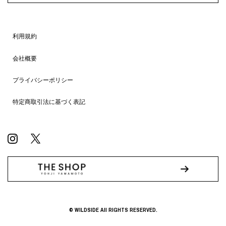
利用規約
会社概要
プライバシーポリシー
特定商取引法に基づく表記
© WILDSIDE All RIGHTS RESERVED.