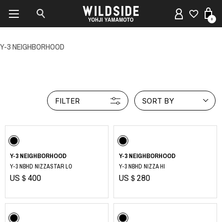
0
Y-3 NEIGHBORHOOD
FILTER
SORT BY
Y-3 NEIGHBORHOOD
Y-3 NEIGHBORHOOD
Y-3 NBHD NIZZASTAR LO
Y-3 NBHD NIZZA HI
US＄400
US＄280