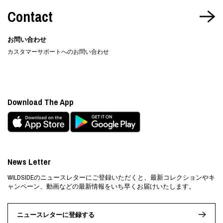
Contact
お問い合わせ
カスタマーサポートへのお問い合わせ
Download The App
News Letter
WILDSIDEのニュースレターにご登録いただくと、最新コレクションやキ
ャンペーン、動画などの最新情報をいち早くお届けいたします。
ニュースレターに登録する