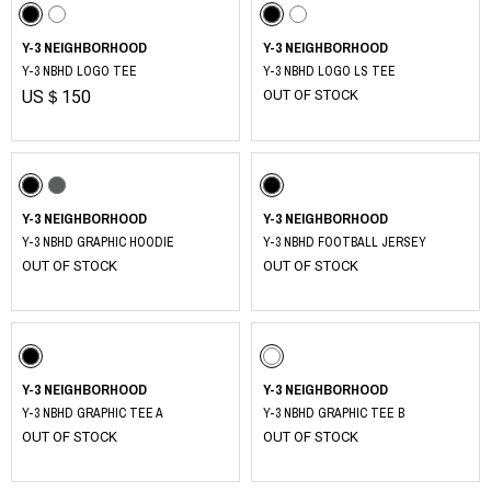
Y-3 NEIGHBORHOOD
Y-3 NEIGHBORHOOD
Y-3 NBHD LOGO TEE
Y-3 NBHD LOGO LS TEE
US＄150
OUT OF STOCK
Y-3 NEIGHBORHOOD
Y-3 NEIGHBORHOOD
Y-3 NBHD GRAPHIC HOODIE
Y-3 NBHD FOOTBALL JERSEY
OUT OF STOCK
OUT OF STOCK
Y-3 NEIGHBORHOOD
Y-3 NEIGHBORHOOD
Y-3 NBHD GRAPHIC TEE A
Y-3 NBHD GRAPHIC TEE B
OUT OF STOCK
OUT OF STOCK