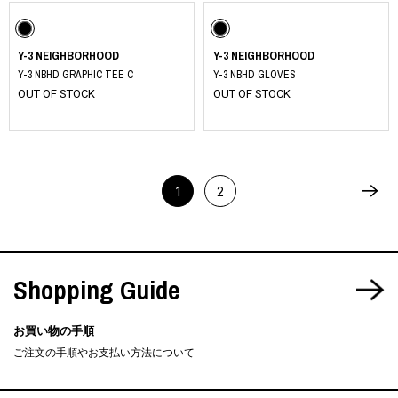
Y-3 NEIGHBORHOOD
Y-3 NEIGHBORHOOD
Y-3 NBHD GRAPHIC TEE C
Y-3 NBHD GLOVES
OUT OF STOCK
OUT OF STOCK
1
2
Shopping Guide
お買い物の手順
ご注文の手順やお支払い方法について