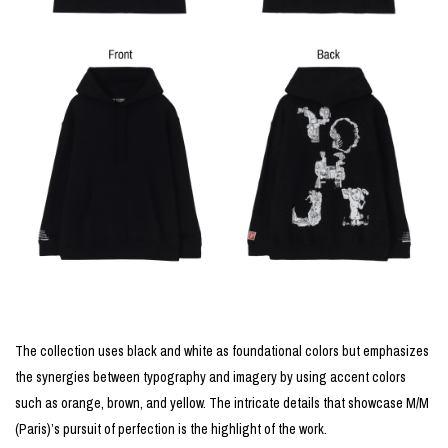
The collection uses black and white as foundational colors but emphasizes
the synergies between typography and imagery by using accent colors
such as orange, brown, and yellow. The intricate details that showcase M/M
(Paris)’s pursuit of perfection is the highlight of the work.