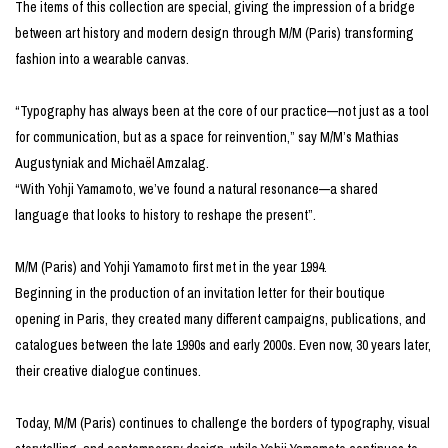
The items of this collection are special, giving the impression of a bridge
between art history and modern design through M/M (Paris) transforming
fashion into a wearable canvas.
“Typography has always been at the core of our practice—not just as a tool
for communication, but as a space for reinvention,” say M/M’s Mathias
Augustyniak and Michaël Amzalag.
“With Yohji Yamamoto, we’ve found a natural resonance—a shared
language that looks to history to reshape the present”.
M/M (Paris) and Yohji Yamamoto first met in the year 1994.
Beginning in the production of an invitation letter for their boutique
opening in Paris, they created many different campaigns, publications, and
catalogues between the late 1990s and early 2000s. Even now, 30 years later,
their creative dialogue continues.
Today, M/M (Paris) continues to challenge the borders of typography, visual