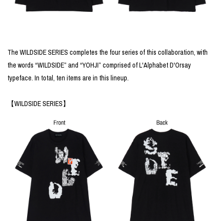
The WILDSIDE SERIES completes the four series of this collaboration, with
the words “WILDSIDE” and “YOHJI” comprised of L'Alphabet D'Orsay
typeface. In total, ten items are in this lineup.
【WILDSIDE SERIES】