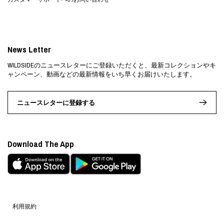
News Letter
WILDSIDEのニュースレターにご登録いただくと、最新コレクションやキ
ャンペーン、動画などの最新情報をいち早くお届けいたします。
ニュースレターに登録する
Download The App
利用規約