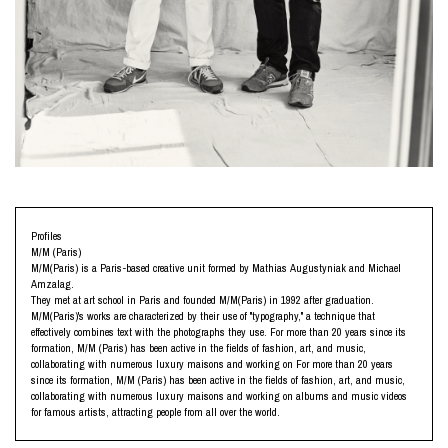
Profiles
M/M (Paris)
M/M(Paris) is a Paris-based creative unit formed by Mathias Augustyniak and Michael
Amzalag.
They met at art school in Paris and founded M/M(Paris) in 1992 after graduation.
M/M(Paris)'s works are characterized by their use of "typography," a technique that
effectively combines text with the photographs they use. For more than 20 years since its
formation, M/M (Paris) has been active in the fields of fashion, art, and music,
collaborating with numerous luxury maisons and working on For more than 20 years
since its formation, M/M (Paris) has been active in the fields of fashion, art, and music,
collaborating with numerous luxury maisons and working on albums and music videos
for famous artists, attracting people from all over the world.