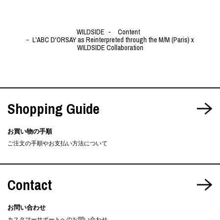
WILDSIDE
Content
L'ABC D'ORSAY as Reinterpreted through the M/M (Paris) x
WILDSIDE Collaboration
Shopping Guide
お買い物の手順
ご注文の手順やお支払い方法について
Contact
お問い合わせ
カスタマーサポートへのお問い合わせ