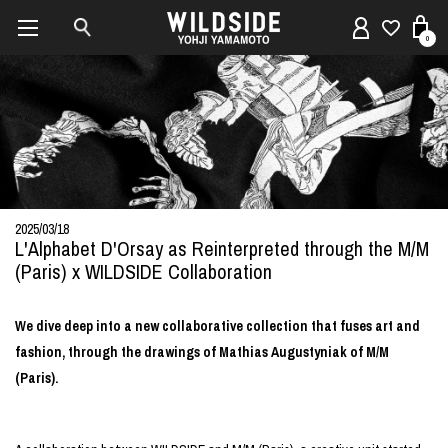
0
2025/03/18
L'Alphabet D'Orsay as Reinterpreted through the M/M
(Paris) x WILDSIDE Collaboration
We dive deep into a new collaborative collection that fuses art and
fashion, through the drawings of Mathias Augustyniak of M/M
(Paris).