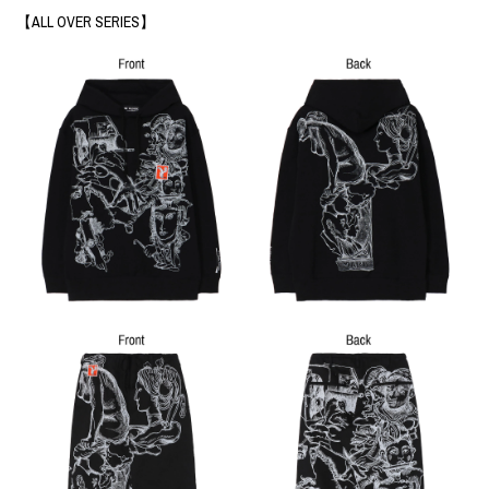
【ALL OVER SERIES】