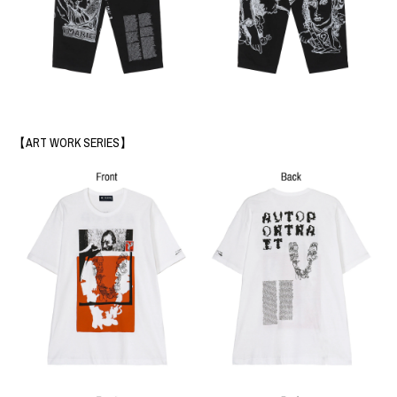
【ART WORK SERIES】