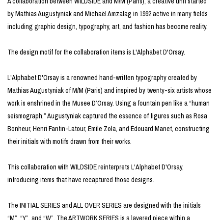
A collaboration between WILDSIDE and M/M (Paris), a creative unit started
by Mathias Augustyniak and Michaël Amzalag in 1992 active in many fields
including graphic design, typography, art, and fashion has become reality.
The design motif for the collaboration items is L'Alphabet D'Orsay.
L'Alphabet D'Orsay is a renowned hand-written typography created by
Mathias Augustyniak of M/M (Paris) and inspired by twenty-six artists whose
work is enshrined in the Musee D’Orsay. Using a fountain pen like a “human
seismograph,” Augustyniak captured the essence of figures such as Rosa
Bonheur, Henri Fantin-Latour, Émile Zola, and Édouard Manet, constructing
their initials with motifs drawn from their works.
This collaboration with WILDSIDE reinterprets L'Alphabet D'Orsay,
introducing items that have recaptured those designs.
The INITIAL SERIES and ALL OVER SERIES are designed with the initials
“M”, “Y”, and “W”. The ARTWORK SERIES is a layered piece within a