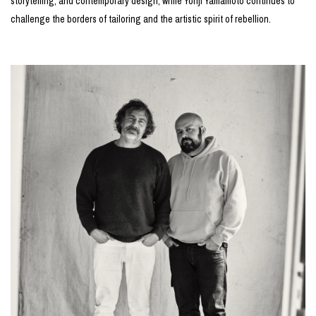
storytelling, and contemporary design, while Yohji Yamamoto continues to
challenge the borders of tailoring and the artistic spirit of rebellion.