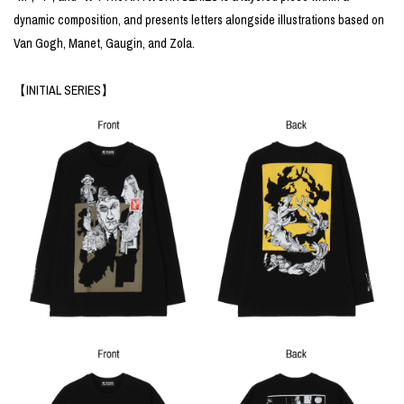
dynamic composition, and presents letters alongside illustrations based on
Van Gogh, Manet, Gaugin, and Zola.
【INITIAL SERIES】