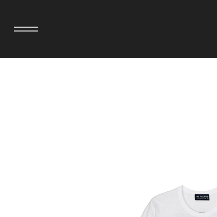
adidas originals × AVAVAV
MINEDENIM
adidas originals × Song for the Mute
MIYOSHI RUG
adidas originals × Wales Bonner
MOSS STUDI
adidas Originals × Willy Chavarria
NEEDLES
AKILA
NEIGHBORHO
AMBUSH
NEW ERA
ANATOMICA
NOMARHYTHM
BE@RBRICK
NORTH NO N
Black Eye Patch
OOFOS
BLUE BLUE
PHINGERIN
BROSH.
pillings
CASETiFY
POGGYTHEM