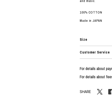
and music.
100% COTTON
Made in JAPAN
Size
Customer Service
For details about p
For details about fee
SHARE