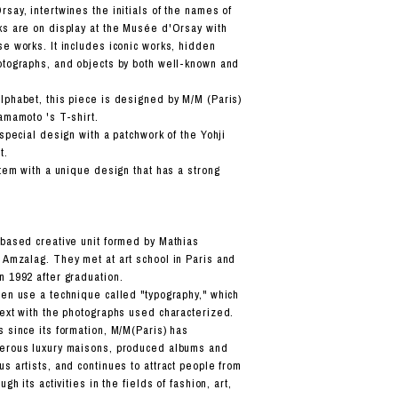
say, intertwines the initials of the names of
ks are on display at the Musée d'Orsay with
se works. It includes iconic works, hidden
otographs, and objects by both well-known and
lphabet, this piece is designed by M/M (Paris)
amamoto 's T-shirt.
 special design with a patchwork of the Yohji
t.
item with a unique design that has a strong
-based creative unit formed by Mathias
 Amzalag. They met at art school in Paris and
n 1992 after graduation.
ten use a technique called "typography," which
text with the photographs used characterized.
s since its formation, M/M(Paris) has
merous luxury maisons, produced albums and
s artists, and continues to attract people from
ugh its activities in the fields of fashion, art,