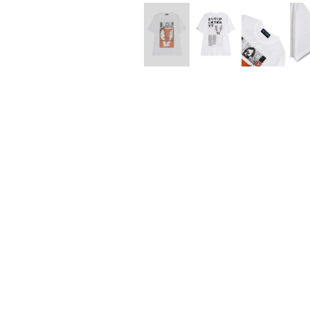
Lee Kung Man
Y-3 NEIGHBO
M A S U
Y's for men
M/M (Paris)
YAMANE INDU
Manhattan Portage BLACK LABEL
YDOT
MEDICOM TOY