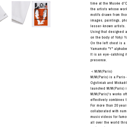
RHOOD®.
time at the Musée d'Or
the artists whose wor
STRIES
motifs drawn from tho
images, paintings, ph
lesser-known artists.
Using that designed a
on the body of Yohji Y
On the left chest is a
Yamamoto "Y" alphabe
It is an eye-catching 
presence.
＜M/M(Paris)
M/M(Paris) is a Paris
Ogstiniak and Mickaël
launched M/M(Paris) i
M/M(Paris)'s works of
effectively combines 
For more than 20 year
collaborated with nu
music videos for famou
all over the world thro