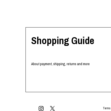
Shopping Guide
About payment, shipping, returns and more
Terms 