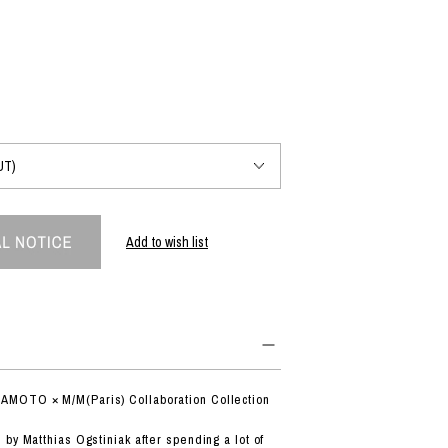
PRODUCT
Fashion
The joy of finding your own partner.
Shopping Guide
Contact
Add to wish list
Company profile
Terms of service
Indication based on the Act on Specified Commercial Transactions
Privacy policy
MOTO × M/M(Paris) Collaboration Collection
by Matthias Ogstiniak after spending a lot of