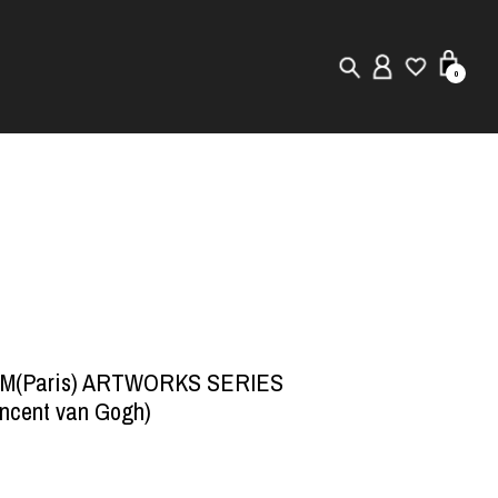
0
New in
Visuals
Store Locator
Editorial
/M(Paris) ARTWORKS SERIES
ncent van Gogh)