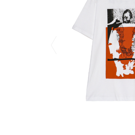
CHIVAS REGAL
PROLETA RE 
COTODAMA
PYRENEX
COW BOOKS
RequaL≡
Dear Stranger
Rocky Mountai
EYEFUNNY OBJECTS
Room No.6
F.C.Real Bristol
RYU GA GOT
GELATO PIQUE
©︎SAINT Mxxxx
God's True Cashmere
Schott
GOOPiMADE
silkmasterSB
HOLLYWOOD RANCH MARKET
SPIEWAK
Hydro Flask®.
stein
HYSTERIC GLAMOUR
SUICOKE
IRACEMA
Sapporo Draft 
IZUMONSTER
SUZUKI MORI
Shinzaburo Ichisawa Hanpu
THE HWDOG&
KANGOL
TRADMAN'S 
KidSuper
WACKO MARI
Kié Einzelgänger
Waterfront
KNIT GANG COUNCIL
WILDSIDE YO
Landscape Products
WIND AND SE
LASTMAN
Y-3