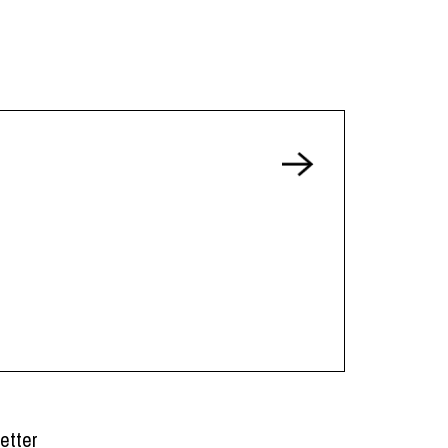
etter