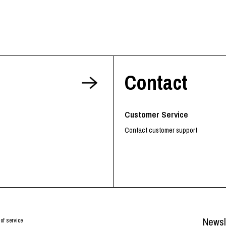
Contact
Customer Service
Contact customer support
Newsl
of service