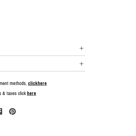
ayment methods,
clickhere
s & taxes click
here