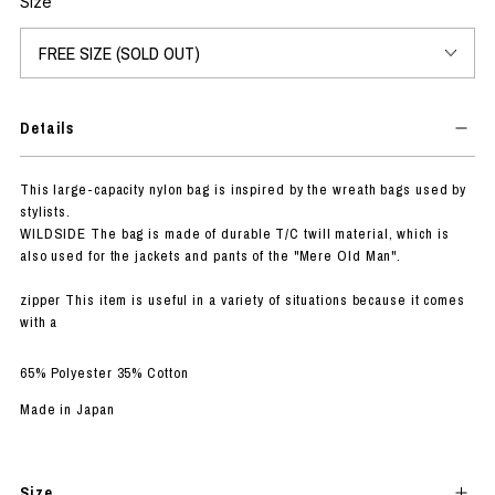
Size
Details
This large-capacity nylon bag is inspired by the wreath bags used by
stylists.
WILDSIDE The bag is made of durable T/C twill material, which is
also used for the jackets and pants of the "Mere Old Man".
zipper This item is useful in a variety of situations because it comes
with a
65% Polyester 35% Cotton
Made in Japan
Size