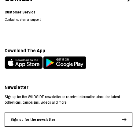
Customer Service
Contact customer support
Download The App
Newsletter
Sign up for the WILDSIDE newsletter to receive information about the latest
collections, campaigns, videos and more.
Sign up for the newsletter