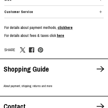
Customer Service
For details about payment methods,
clickhere
For details about fees & taxes click
here
SHARE
Shopping Guide
About payment, shipping, returns and more
Contact