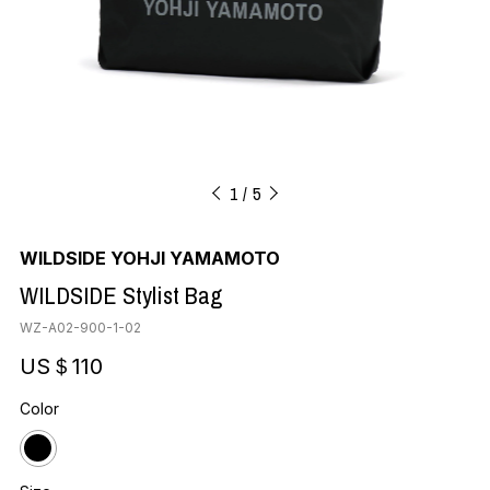
1
5
WILDSIDE YOHJI YAMAMOTO
WILDSIDE Stylist Bag
WZ-A02-900-1-02
US＄110
Color