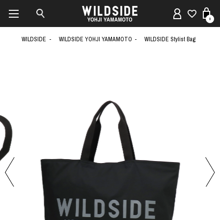
0
WILDSIDE
WILDSIDE YOHJI YAMAMOTO
WILDSIDE Stylist Bag