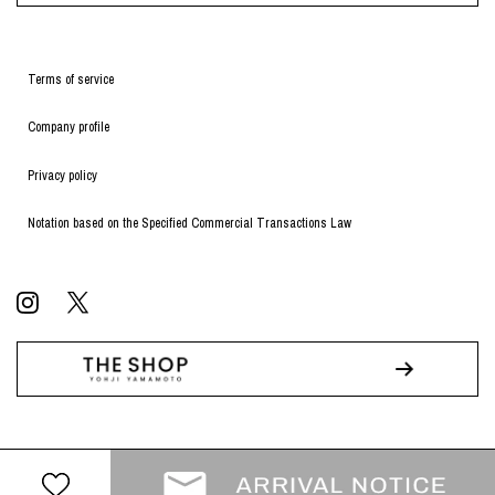
Terms of service
Company profile
Privacy policy
Notation based on the Specified Commercial Transactions Law
© WILDSIDE All RIGHTS RESERVED.