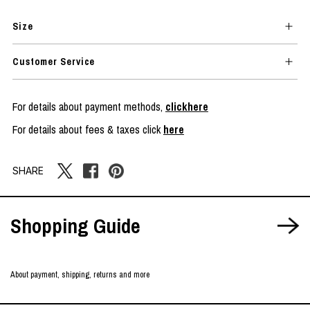
Size
Customer Service
For details about payment methods,
clickhere
For details about fees & taxes click
here
SHARE
Shopping Guide
About payment, shipping, returns and more