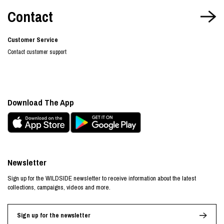
Contact
Customer Service
Contact customer support
Download The App
Newsletter
Sign up for the WILDSIDE newsletter to receive information about the latest
collections, campaigns, videos and more.
Sign up for the newsletter