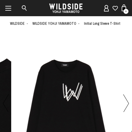
0
WILDSIDE
WILDSIDE YOHJI YAMAMOTO
Initial Long Sleeve T-Shirt