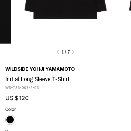
1
7
WILDSIDE YOHJI YAMAMOTO
Initial Long Sleeve T-Shirt
WS-T33-003-2-03
US＄120
Color