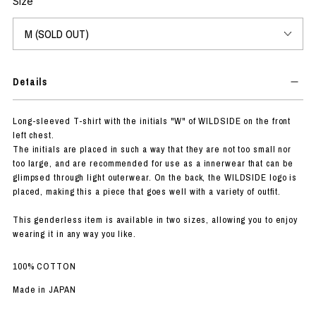
Size
Details
Long-sleeved T-shirt with the initials "W" of WILDSIDE on the front
left chest.
The initials are placed in such a way that they are not too small nor
too large, and are recommended for use as a innerwear that can be
glimpsed through light outerwear. On the back, the WILDSIDE logo is
placed, making this a piece that goes well with a variety of outfit.
This genderless item is available in two sizes, allowing you to enjoy
wearing it in any way you like.
100% COTTON
Made in JAPAN