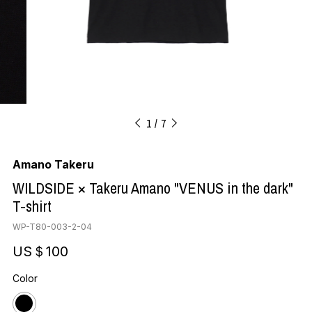
1
7
Amano Takeru
WILDSIDE × Takeru Amano "VENUS in the dark"
T-shirt
WP-T80-003-2-04
US＄100
Color