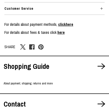
Customer Service
For details about payment methods,
clickhere
For details about fees & taxes click
here
SHARE
Shopping Guide
About payment, shipping, returns and more
Contact