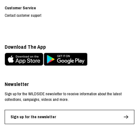
Customer Service
Contact customer support
Download The App
Newsletter
Sign up for the WILDSIDE newsletter to receive information about the latest
collections, campaigns, videos and more.
Sign up for the newsletter