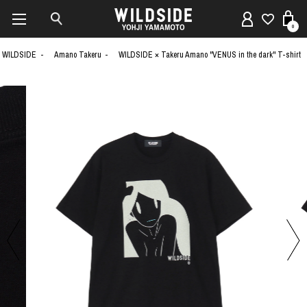
0
WILDSIDE
Amano Takeru
WILDSIDE × Takeru Amano "VENUS in the dark" T-shirt