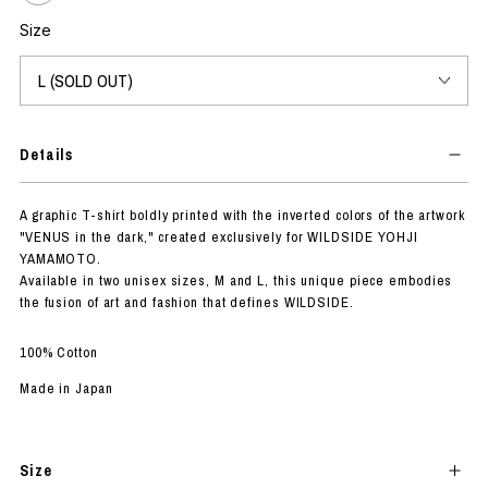
Size
Details
A graphic T-shirt boldly printed with the inverted colors of the artwork
"VENUS in the dark," created exclusively for WILDSIDE YOHJI
YAMAMOTO.
Available in two unisex sizes, M and L, this unique piece embodies
the fusion of art and fashion that defines WILDSIDE.
100% Cotton
Made in Japan
Size