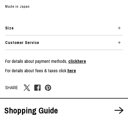
Made in Japan
Size
Customer Service
For details about payment methods,
clickhere
For details about fees & taxes click
here
SHARE
Shopping Guide