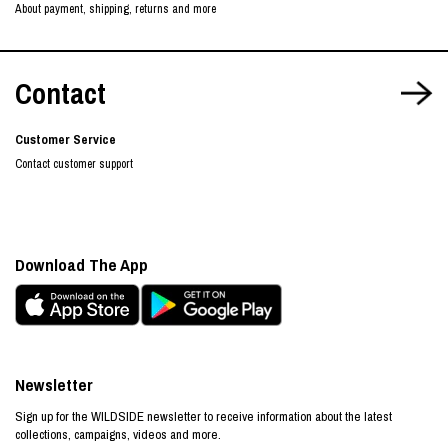
About payment, shipping, returns and more
Contact
Customer Service
Contact customer support
Download The App
Newsletter
Sign up for the WILDSIDE newsletter to receive information about the latest
collections, campaigns, videos and more.