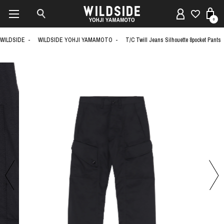
0
WILDSIDE
WILDSIDE YOHJI YAMAMOTO
T/C Twill Jeans Silhouette 8pocket Pants