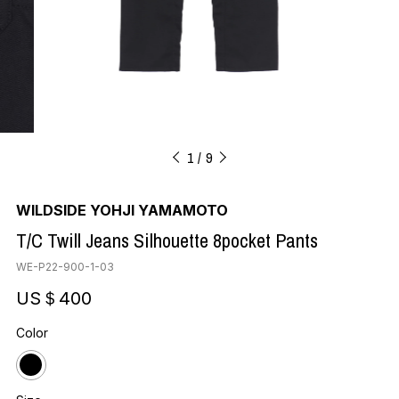
1
9
WILDSIDE YOHJI YAMAMOTO
T/C Twill Jeans Silhouette 8pocket Pants
WE-P22-900-1-03
US＄400
Color