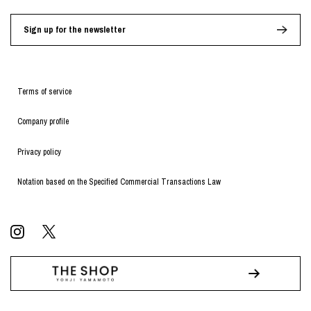
Sign up for the newsletter
Terms of service
Company profile
Privacy policy
Notation based on the Specified Commercial Transactions Law