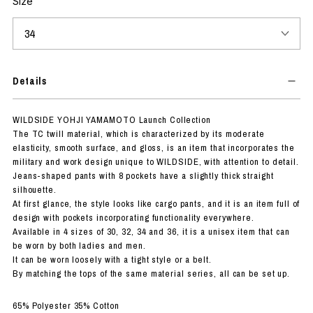
Size
Details
WILDSIDE YOHJI YAMAMOTO Launch Collection
The TC twill material, which is characterized by its moderate
elasticity, smooth surface, and gloss, is an item that incorporates the
military and work design unique to WILDSIDE, with attention to detail.
Jeans-shaped pants with 8 pockets have a slightly thick straight
silhouette.
At first glance, the style looks like cargo pants, and it is an item full of
design with pockets incorporating functionality everywhere.
Available in 4 sizes of 30, 32, 34 and 36, it is a unisex item that can
be worn by both ladies and men.
It can be worn loosely with a tight style or a belt.
By matching the tops of the same material series, all can be set up.
65% Polyester 35% Cotton