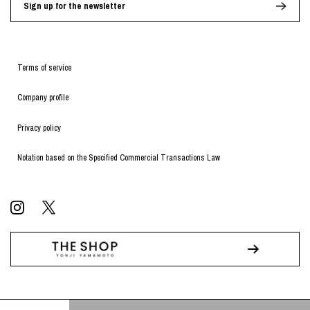
Sign up for the newsletter
Terms of service
Company profile
Privacy policy
Notation based on the Specified Commercial Transactions Law
© WILDSIDE All RIGHTS RESERVED.