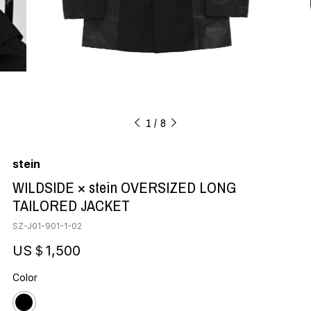
1
8
stein
WILDSIDE × stein OVERSIZED LONG
TAILORED JACKET
SZ-J01-901-1-02
US＄1,500
Color