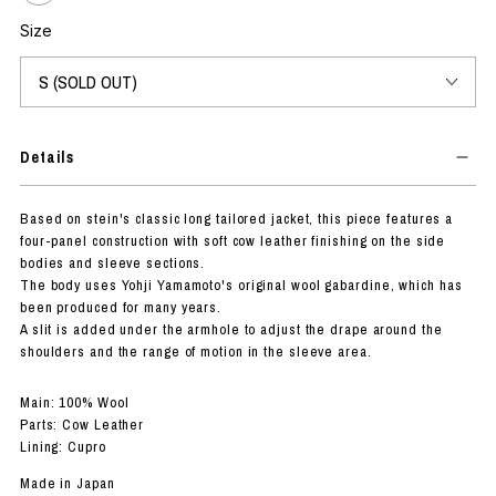
Size
Details
Based on stein's classic long tailored jacket, this piece features a
four-panel construction with soft cow leather finishing on the side
bodies and sleeve sections.
The body uses Yohji Yamamoto's original wool gabardine, which has
been produced for many years.
A slit is added under the armhole to adjust the drape around the
shoulders and the range of motion in the sleeve area.
Main: 100% Wool
Parts: Cow Leather
Lining: Cupro
Made in Japan