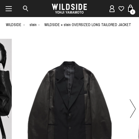
0
WILDSIDE
stein
WILDSIDE × stein OVERSIZED LONG TAILORED JACKET