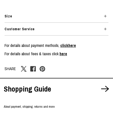
Size
Customer Service
For details about payment methods,
clickhere
For details about fees & taxes click
here
SHARE
Shopping Guide
About payment, shipping, returns and more