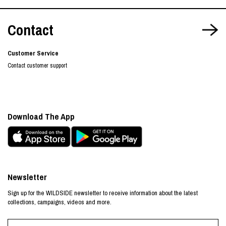
Contact
Customer Service
Contact customer support
Download The App
Newsletter
Sign up for the WILDSIDE newsletter to receive information about the latest
collections, campaigns, videos and more.