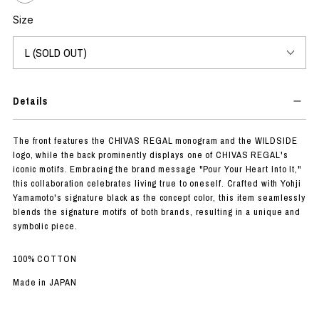
Size
Details
The front features the CHIVAS REGAL monogram and the WILDSIDE
logo, while the back prominently displays one of CHIVAS REGAL's
iconic motifs. Embracing the brand message "Pour Your Heart Into It,"
this collaboration celebrates living true to oneself. Crafted with Yohji
Yamamoto's signature black as the concept color, this item seamlessly
blends the signature motifs of both brands, resulting in a unique and
symbolic piece.
100% COTTON
Made in JAPAN