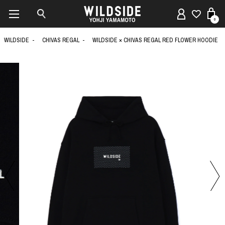
0
WILDSIDE
CHIVAS REGAL
WILDSIDE × CHIVAS REGAL RED FLOWER HOODIE