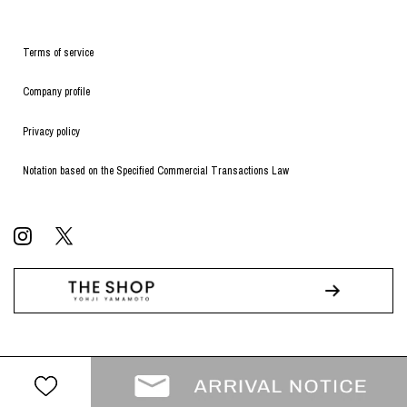
Terms of service
Company profile
Privacy policy
Notation based on the Specified Commercial Transactions Law
© WILDSIDE All RIGHTS RESERVED.