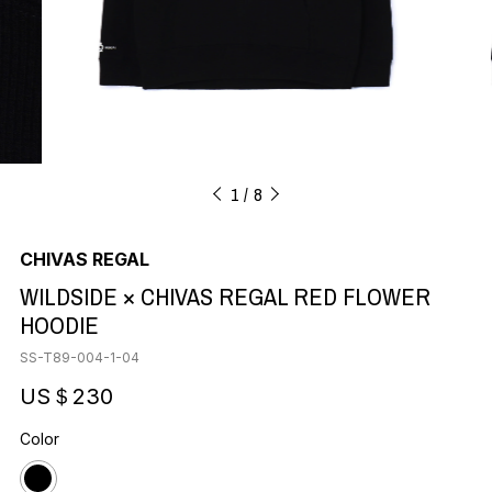
1
8
CHIVAS REGAL
WILDSIDE × CHIVAS REGAL RED FLOWER
HOODIE
SS-T89-004-1-04
US＄230
Color