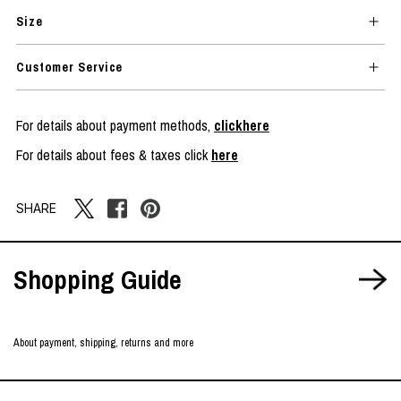
Size
Customer Service
For details about payment methods,
clickhere
For details about fees & taxes click
here
SHARE
Shopping Guide
About payment, shipping, returns and more