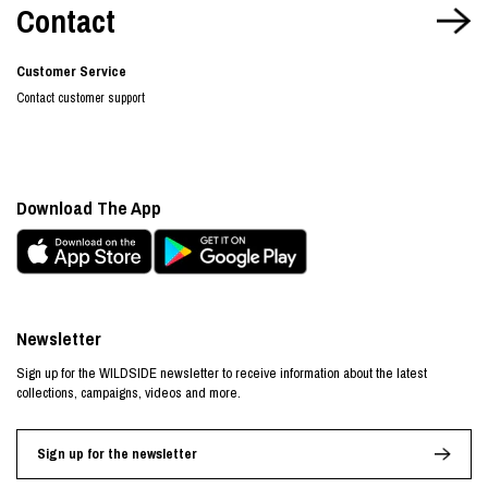
Contact
Customer Service
Contact customer support
Download The App
Newsletter
Sign up for the WILDSIDE newsletter to receive information about the latest
collections, campaigns, videos and more.
Sign up for the newsletter