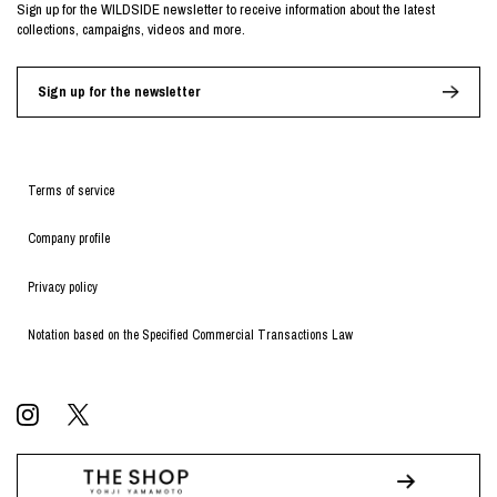
Sign up for the WILDSIDE newsletter to receive information about the latest
collections, campaigns, videos and more.
Sign up for the newsletter
Terms of service
Company profile
Privacy policy
Notation based on the Specified Commercial Transactions Law