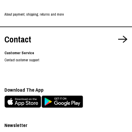
About payment, shipping, returns and more
Contact
Customer Service
Contact customer support
Download The App
Newsletter