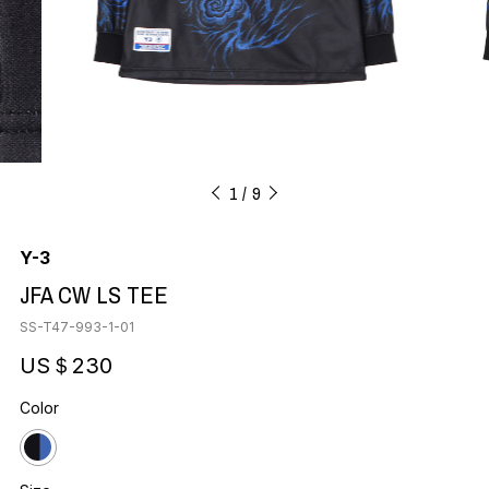
1
9
Y-3
JFA CW LS TEE
SS-T47-993-1-01
US＄230
Color