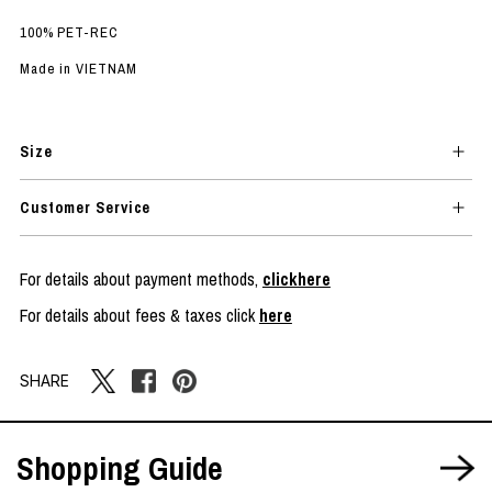
100% PET-REC
Made in VIETNAM
Size
Customer Service
For details about payment methods,
clickhere
For details about fees & taxes click
here
SHARE
Shopping Guide