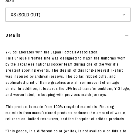
Size
Details
Y-3 collaborates with the Japan Football Association.
This unique lifestyle line was designed to match the uniforms worn
by the Japanese national soccer team during one of the world's
greatest sporting events. The design of this long-sleeved T-shirt
was inspired by archival jerseys. The collar, ribbed cuffs, and
sublimated print of flame graphics are all reminiscent of vintage
shirts. In addition, it features the JFA heat-transfer emblem, Y-3 logo,
and woven label, in keeping with previous match jerseys.
This product is made from 100% recycled materials. Reusing
materials from manufactured products reduces the amount of waste,
reliance on limited resources, and the footprint of adidas products.
*This goods, in a different color (white), is not available on this site.