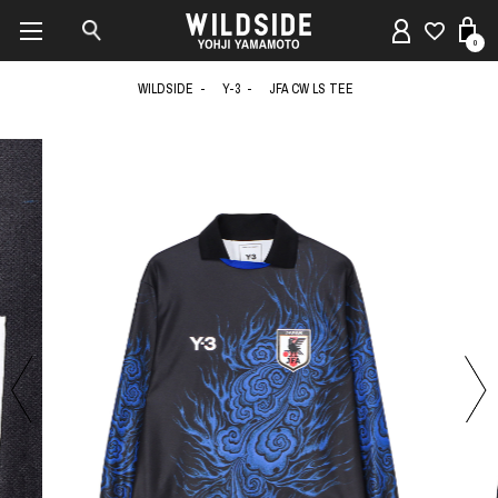
0
WILDSIDE
Y-3
JFA CW LS TEE