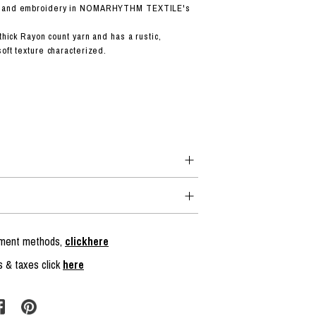
 hand embroidery in NOMARHYTHM TEXTILE's
 thick Rayon count yarn and has a rustic,
oft texture characterized.
ayment methods,
clickhere
s & taxes click
here