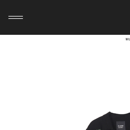
WI
adidas originals × AVAVAV
MINEDENIM
adidas originals × Song for the Mute
MIYOSHI RUG
adidas originals × Wales Bonner
MOSS STUDI
adidas Originals × Willy Chavarria
NEEDLES
AKILA
NEIGHBORHO
AMBUSH
NEW ERA
ANATOMICA
NOMARHYTHM
BE@RBRICK
NORTH NO N
Black Eye Patch
OOFOS
BLUE BLUE
PHINGERIN
BROSH.
pillings
CASETiFY
POGGYTHEM