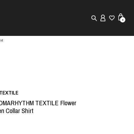
0
irt
New in
Visuals
Store Locator
Editorial
EXTILE
OMARHYTHM TEXTILE Flower
n Collar Shirt