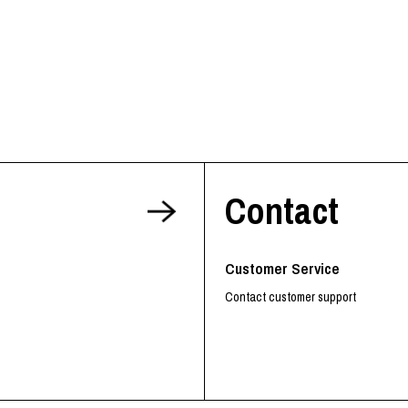
Contact
Customer Service
Contact customer support