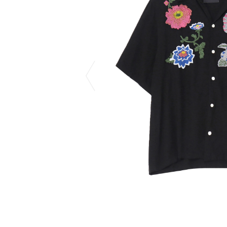
CHIVAS REGAL
PROLETA RE 
COTODAMA
PYRENEX
COW BOOKS
RequaL≡
Dear Stranger
Rocky Mountai
EYEFUNNY OBJECTS
Room No.6
F.C.Real Bristol
RYU GA GOT
GELATO PIQUE
©︎SAINT Mxxxx
God's True Cashmere
Schott
GOOPiMADE
silkmasterSB
HOLLYWOOD RANCH MARKET
SPIEWAK
Hydro Flask®.
stein
HYSTERIC GLAMOUR
SUICOKE
IRACEMA
Sapporo Draft 
IZUMONSTER
SUZUKI MORI
Shinzaburo Ichisawa Hanpu
THE HWDOG&
KANGOL
TRADMAN'S 
KidSuper
WACKO MARI
Kié Einzelgänger
Waterfront
KNIT GANG COUNCIL
WILDSIDE YO
Landscape Products
WIND AND SE
LASTMAN
Y-3