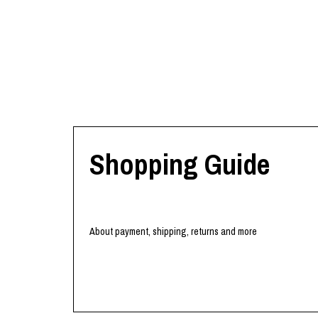
Shopping Guide
About payment, shipping, returns and more