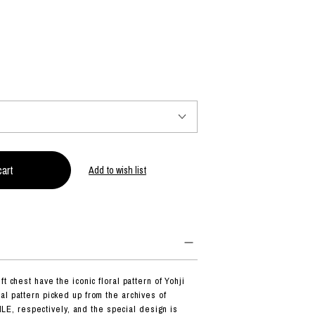
PRODUCT
Fashion
The joy of finding your own partner.
Shopping Guide
Contact
Add to wish list
Company profile
Terms of service
Indication based on the Act on Specified Commercial Transactions
Privacy policy
t chest have the iconic floral pattern of Yohji
al pattern picked up from the archives of
 respectively, and the special design is