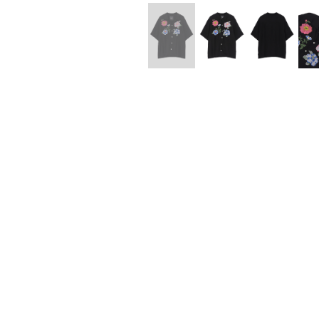
Lee Kung Man
Y-3 NEIGHBO
M A S U
Y's for men
M/M (Paris)
YAMANE INDU
Manhattan Portage BLACK LABEL
YDOT
MEDICOM TOY