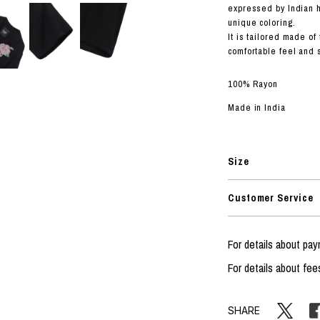
RHOOD®.
expressed by Indian
unique coloring.
STRIES
It is tailored made of
comfortable feel and s
100% Rayon
Made in India
Size
Customer Service
For details about p
For details about fee
SHARE