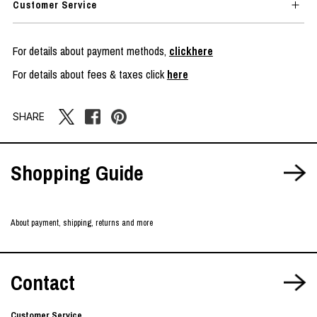
Customer Service
For details about payment methods,
clickhere
For details about fees & taxes click
here
SHARE
Shopping Guide
About payment, shipping, returns and more
Contact
Customer Service