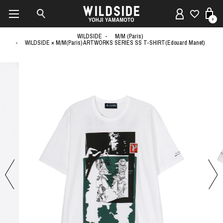
0
WILDSIDE
M/M (Paris)
WILDSIDE × M/M(Paris) ARTWORKS SERIES SS T-SHIRT(Edouard Manet)