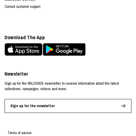
Contact customer support
Download The App
Newsletter
Sign up for the WILDSIDE newsletter to receive information about the latest
collections, campaigns, videos and more.
Sign up for the newsletter
Terms of service