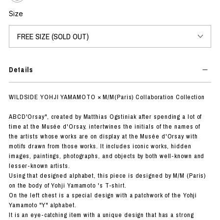
Size
Details
WILDSIDE YOHJI YAMAMOTO × M/M(Paris) Collaboration Collection
ABCD'Orsay", created by Matthias Ogstiniak after spending a lot of
time at the Musée d'Orsay, intertwines the initials of the names of
the artists whose works are on display at the Musée d'Orsay with
motifs drawn from those works. It includes iconic works, hidden
images, paintings, photographs, and objects by both well-known and
lesser-known artists.
Using that designed alphabet, this piece is designed by M/M (Paris)
on the body of Yohji Yamamoto 's T-shirt.
On the left chest is a special design with a patchwork of the Yohji
Yamamoto "Y" alphabet.
It is an eye-catching item with a unique design that has a strong