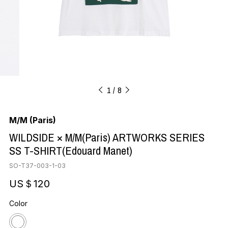
1
8
M/M (Paris)
WILDSIDE × M/M(Paris) ARTWORKS SERIES
SS T-SHIRT(Edouard Manet)
SO-T37-003-1-03
US＄120
Color