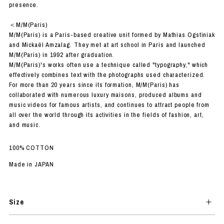
presence.
＜M/M(Paris)
M/M(Paris) is a Paris-based creative unit formed by Mathias Ogstiniak
and Mickaël Amzalag. They met at art school in Paris and launched
M/M(Paris) in 1992 after graduation.
M/M(Paris)'s works often use a technique called "typography," which
effectively combines text with the photographs used characterized.
For more than 20 years since its formation, M/M(Paris) has
collaborated with numerous luxury maisons, produced albums and
music videos for famous artists, and continues to attract people from
all over the world through its activities in the fields of fashion, art,
and music.
100% COTTON
Made in JAPAN
Size