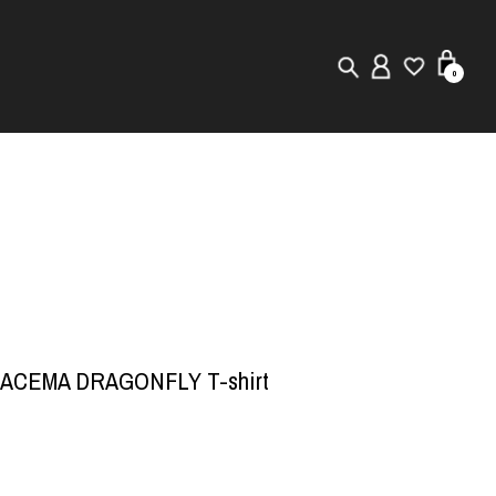
0
New in
Visuals
Store Locator
Editorial
RACEMA DRAGONFLY T-shirt