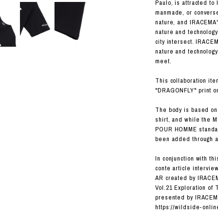
RHOOD®.
Paulo, is attracted t
manmade, or converse
STRIES
nature, and IRACEMA'
nature and technology
city intersect. IRACE
nature and technology
meet.
This collaboration it
"DRAGONFLY" print on 
The body is based o
shirt, and while the M
POUR HOMME standard 
been added through a 
In conjunction with thi
conte article intervi
AR created by IRACEMA
Vol.21 Exploration of
presented by IRACE
https://wildside-onli