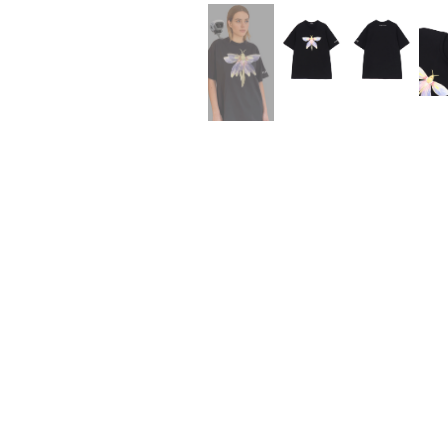
Lee Kung Man
Y-3 NEIGHBO
M A S U
Y's for men
M/M (Paris)
YAMANE INDU
Manhattan Portage BLACK LABEL
YDOT
MEDICOM TOY