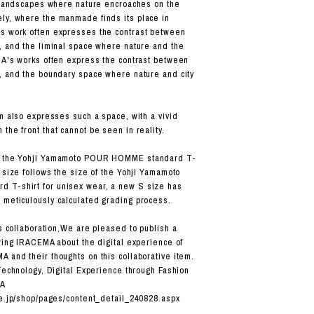
o landscapes where nature encroaches on the
ly, where the manmade finds its place in
s work often expresses the contrast between
, and the liminal space where nature and the
MA's works often express the contrast between
, and the boundary space where nature and city
em also expresses such a space, with a vivid
the front that cannot be seen in reality.
n the Yohji Yamamoto POUR HOMME standard T-
 size follows the size of the Yohji Yamamoto
T-shirt for unisex wear, a new S size has
meticulously calculated grading process.
s collaboration,
We are pleased to publish a
ewing IRACEMA about the digital experience of
 and their thoughts on this collaborative item.
 Technology, Digital Experience through Fashion
MA
ne.jp/shop/pages/content_detail_240828.aspx