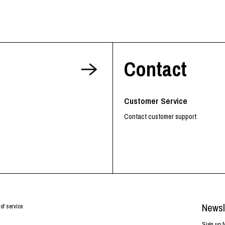
Contact
Customer Service
Contact customer support
Newsl
of service
Sign up f