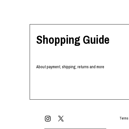
Shopping Guide
About payment, shipping, returns and more
Terms 