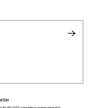
etter
or the WILDSIDE newsletter to receive information