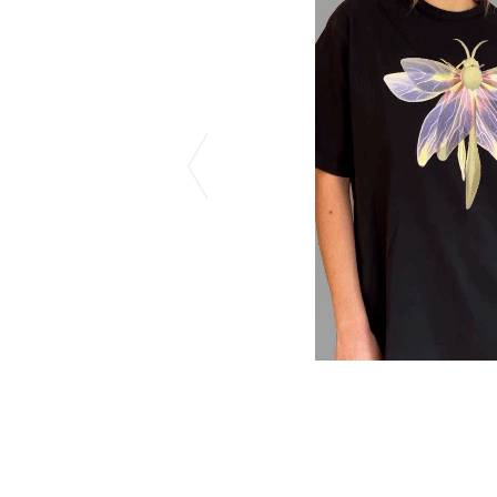
CHIVAS REGAL
PROLETA RE 
COTODAMA
PYRENEX
COW BOOKS
RequaL≡
Dear Stranger
Rocky Mountai
EYEFUNNY OBJECTS
Room No.6
F.C.Real Bristol
RYU GA GOT
GELATO PIQUE
©︎SAINT Mxxxx
God's True Cashmere
Schott
GOOPiMADE
silkmasterSB
HOLLYWOOD RANCH MARKET
SPIEWAK
Hydro Flask®.
stein
HYSTERIC GLAMOUR
SUICOKE
IRACEMA
Sapporo Draft 
IZUMONSTER
SUZUKI MORI
Shinzaburo Ichisawa Hanpu
THE HWDOG&
KANGOL
TRADMAN'S 
KidSuper
WACKO MARI
Kié Einzelgänger
Waterfront
KNIT GANG COUNCIL
WILDSIDE YO
Landscape Products
WIND AND SE
LASTMAN
Y-3