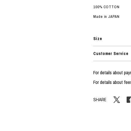
100% COTTON
Made in JAPAN
Size
Customer Service
For details about p
For details about fee
SHARE