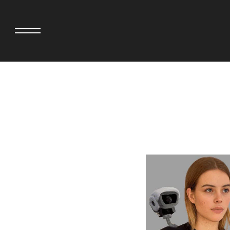
adidas originals × AVAVAV
MINEDENIM
adidas originals × Song for the Mute
MIYOSHI RUG
adidas originals × Wales Bonner
MOSS STUDI
adidas Originals × Willy Chavarria
NEEDLES
AKILA
NEIGHBORHO
AMBUSH
NEW ERA
ANATOMICA
NOMARHYTHM
BE@RBRICK
NORTH NO N
Black Eye Patch
OOFOS
BLUE BLUE
PHINGERIN
BROSH.
pillings
CASETiFY
POGGYTHEM