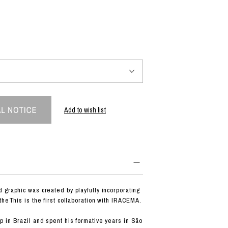
PRODUCT
Fashion
The joy of finding your own partner.
Add to wish list
Shopping Guide
Contact
Company profile
Terms of service
Indication based on the Act on Specified Commercial Transactions
Privacy policy
graphic was created by playfully incorporating
the
This is the first collaboration with IRACEMA.
in Brazil and spent his formative years in São