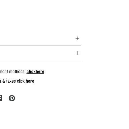
ayment methods,
clickhere
s & taxes click
here