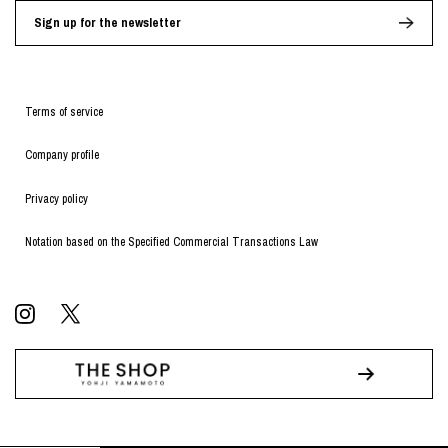
Sign up for the newsletter
Terms of service
Company profile
Privacy policy
Notation based on the Specified Commercial Transactions Law