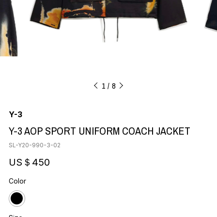
1
8
Y-3
Y-3 AOP SPORT UNIFORM COACH JACKET
SL-Y20-990-3-02
US＄450
Color