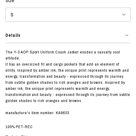
Size
Details
The Y-3 AOP Sport Uniform Coach Jacket exudes a casually cool
attitude.
It has an oversized fit and cargo pockets that add an element of
utility. Inspired by amber ink, the unique print represents warmth and
energy, transformation and beauty - expressed through its journey
from subtle golden shades to rich oranges and browns. Inspired by
amber ink, the unique print represents warmth and energy,
transformation and beauty - expressed through its journey from subtle
golden shades to rich oranges and browns.
manufacture's item number: KA9633
100% PET-REC