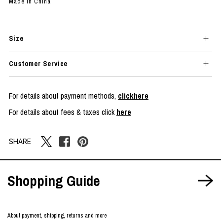
Made in China
Size
Customer Service
For details about payment methods,
clickhere
For details about fees & taxes click
here
SHARE
Shopping Guide
About payment, shipping, returns and more