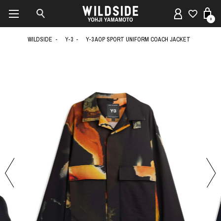
0
WILDSIDE
Y-3
Y-3 AOP SPORT UNIFORM COACH JACKET