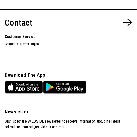
Contact
Customer Service
Contact customer support
Download The App
Newsletter
Sign up for the WILDSIDE newsletter to receive information about the latest
collections, campaigns, videos and more.