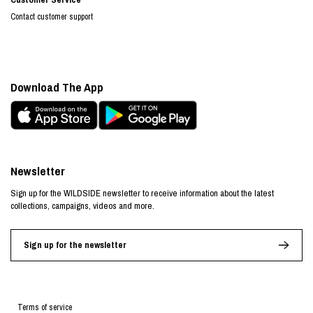
Contact customer support
Download The App
Newsletter
Sign up for the WILDSIDE newsletter to receive information about the latest
collections, campaigns, videos and more.
Sign up for the newsletter
Terms of service