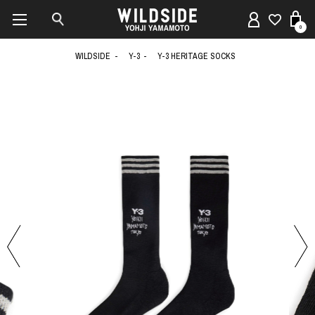
0
WILDSIDE
Y-3
Y-3 HERITAGE SOCKS