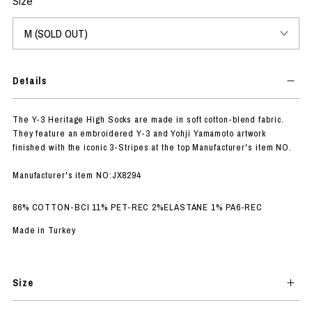
Size
Details
The Y-3 Heritage High Socks are made in soft cotton-blend fabric.
They feature an embroidered Y-3 and Yohji Yamamoto artwork
finished with the iconic 3-Stripes at the top Manufacturer's item NO.
Manufacturer's item NO:JX8294
86% COTTON-BCI 11% PET-REC 2%ELASTANE 1% PA6-REC
Made in Turkey
Size