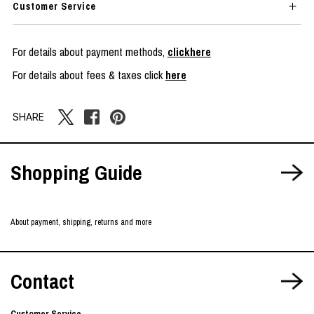
Customer Service
For details about payment methods,
clickhere
For details about fees & taxes click
here
SHARE
Shopping Guide
About payment, shipping, returns and more
Contact
Customer Service