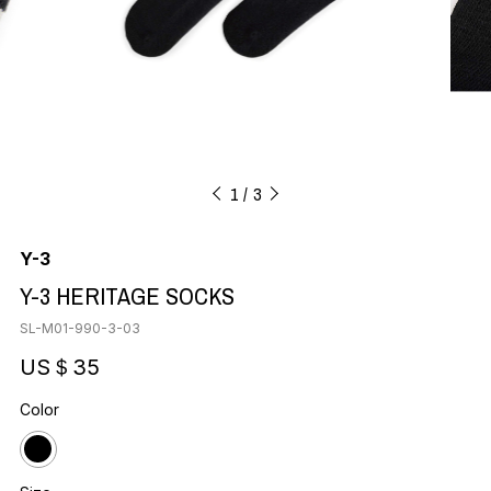
1
3
Y-3
Y-3 HERITAGE SOCKS
SL-M01-990-3-03
US＄35
Color