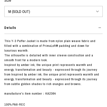
Size
Details
This Y-3 Puffer Jacket is made from nylon plain weave fabric and
filled with a combination of PrimaLoft® padding and down for
luxurious warmth.
The silhouette is detailed with inner sleeve construction and a
smooth front for a modern look.
Inspired by amber ink, the unique print represents warmth and
energy, transformation and beauty - expressed through its journey
from Inspired by amber ink, the unique print represents warmth and
energy, transformation and beauty - expressed through its journey
from subtle golden shades to rich oranges and browns.
manufacture's item number：KA2364
100% PA6-REC