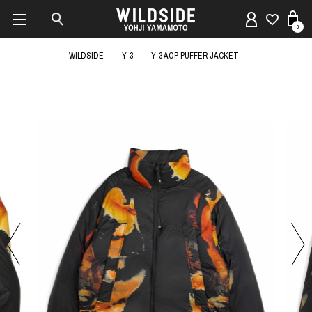
0
WILDSIDE
Y-3
Y-3 AOP PUFFER JACKET