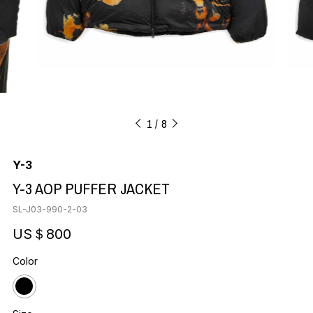
1
8
Y-3
Y-3 AOP PUFFER JACKET
SL-J03-990-2-03
US＄800
Color