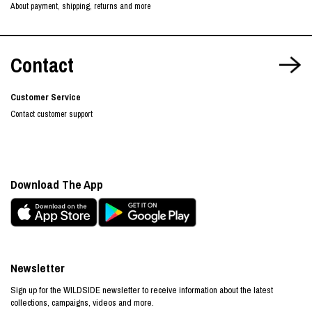
About payment, shipping, returns and more
Contact
Customer Service
Contact customer support
Download The App
Newsletter
Sign up for the WILDSIDE newsletter to receive information about the latest
collections, campaigns, videos and more.