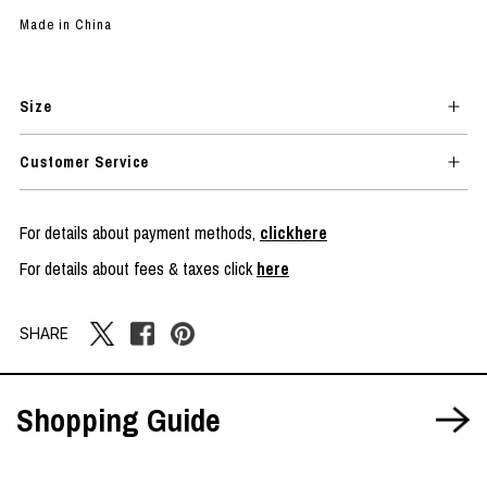
Made in China
Size
Customer Service
For details about payment methods,
clickhere
For details about fees & taxes click
here
SHARE
Shopping Guide