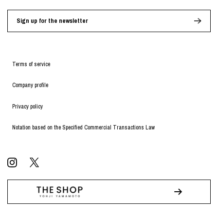
Sign up for the newsletter
Terms of service
Company profile
Privacy policy
Notation based on the Specified Commercial Transactions Law