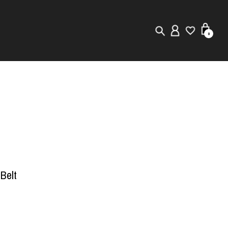
0
New in
Visuals
Store Locator
Editorial
 Belt