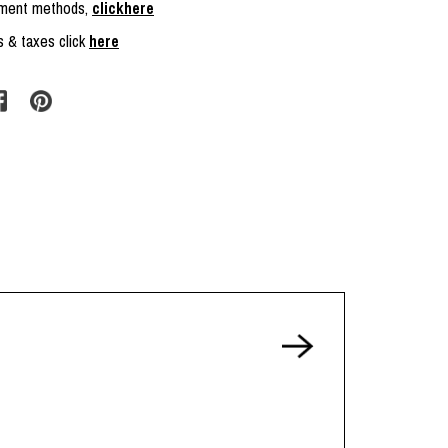
ayment methods,
clickhere
s & taxes click
here