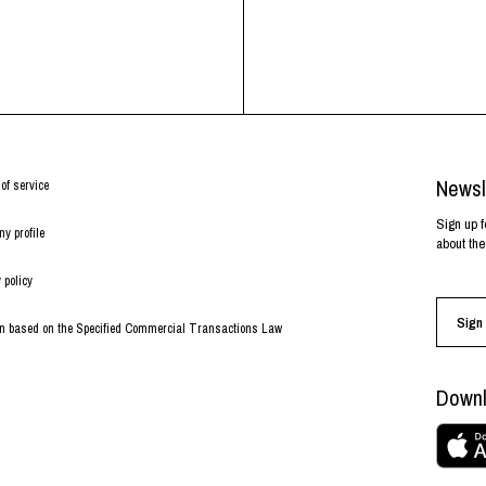
Newsl
of service
Sign up f
y profile
about the
 policy
Sign 
on based on the Specified Commercial Transactions Law
Downl