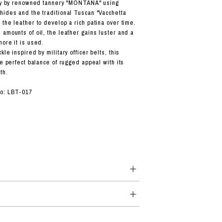
taly by renowned tannery "MONTANA" using
hides and the traditional Tuscan "Vacchetta
the leather to develop a rich patina over time.
 amounts of oil, the leather gains luster and a
more it is used.
kle inspired by military officer belts, this
he perfect balance of rugged appeal with its
th.
No: LBT-017