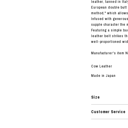
RHOOD®.
leather, tanned in I
European double butt 
STRIES
method," which allows 
Infused with generous
supple character the 
Featuring a simple buc
leather belt strikes t
well-proportioned wid
Manufacturer's item 
Cow Leather
Made in Japan
Size
Customer Service