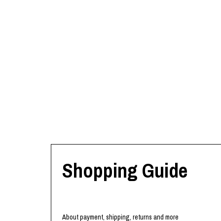
Shopping Guide
About payment, shipping, returns and more