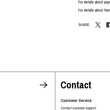
For details about p
For details about fee
SHARE
Contact
Customer Service
Contact customer support