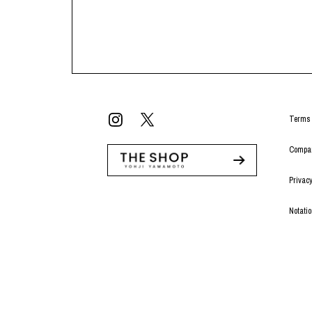
Terms 
Compan
Privacy
Notati