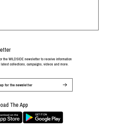
etter
or the WILDSIDE newsletter to receive information
 latest collections, campaigns, videos and more.
up for the newsletter
oad The App