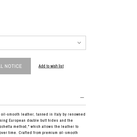
PRODUCT
Fashion
The joy of finding your own partner.
Add to wish list
Shopping Guide
Contact
Company profile
Terms of service
Indication based on the Act on Specified Commercial Transactions
Privacy policy
oil-smooth leather, tanned in Italy by renowned
ing European double butt hides and the
cchetta method," which allows the leather to
 over time. Crafted from premium oil-smooth