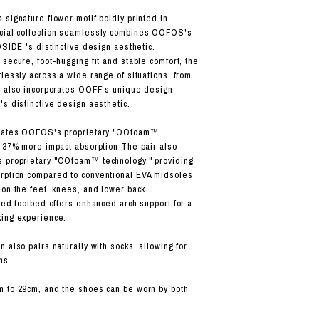
 signature flower motif boldly printed in
cial collection seamlessly combines OOFOS's
DSIDE 's distinctive design aesthetic.
secure, foot-hugging fit and stable comfort, the
lessly across a wide range of situations, from
r also incorporates OOFF's unique design
's distinctive design aesthetic.
orates OOFOS's proprietary "OOfoam™
g 37% more impact absorption The pair also
 proprietary "OOfoam™ technology," providing
rption compared to conventional EVA midsoles
 on the feet, knees, and lower back.
nted footbed offers enhanced arch support for a
king experience.
 also pairs naturally with socks, allowing for
ns.
m to 29cm, and the shoes can be worn by both