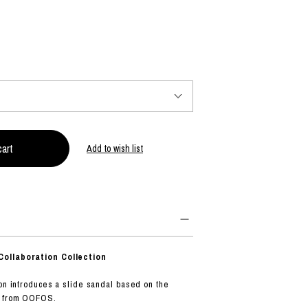
PRODUCT
Fashion
The joy of finding your own partner.
Add to wish list
Shopping Guide
Contact
Company profile
Terms of service
Indication based on the Act on Specified Commercial Transactions
Privacy policy
ollaboration Collection
ion introduces a slide sandal based on the
l from OOFOS.