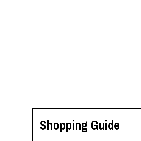
Shopping Guide