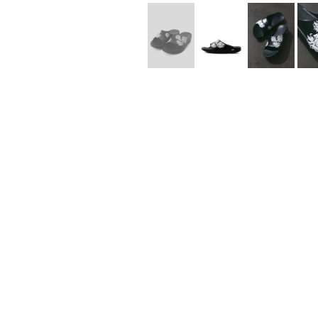
Lee Kung Man
Y-3 NEIGHBO
M A S U
Y's for men
M/M (Paris)
YAMANE INDU
Manhattan Portage BLACK LABEL
YDOT
MEDICOM TOY