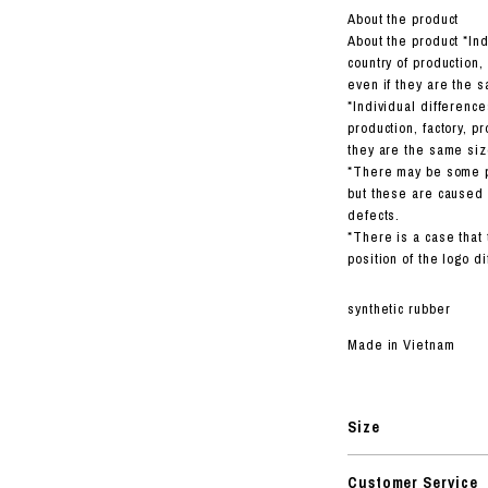
About the product
About the product *In
country of production,
even if they are the s
*Individual difference
production, factory, p
they are the same siz
*There may be some pr
but these are caused 
defects.
*There is a case that 
position of the logo d
synthetic rubber
Made in Vietnam
Size
Customer Service