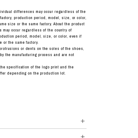
dividual differences may occur regardless of the
 factory, production period, model, size, or color,
ame size or the same factory. About the product
s may occur regardless of the country of
roduction period, model, size, or color, even if
e or the same factory.
otrusions or dents on the soles of the shoes,
by the manufacturing process and are not
the specification of the logo print and the
iffer depending on the production lot.