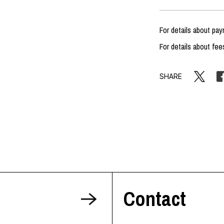
For details about p
For details about fee
SHARE
Contact