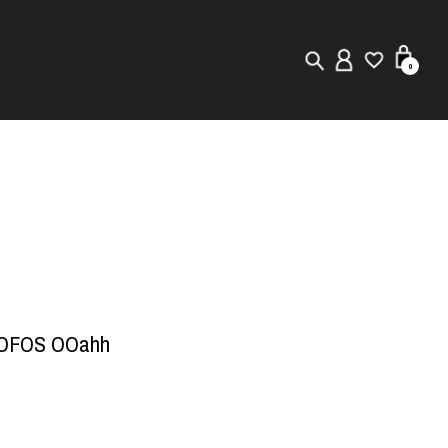
0
New in
Visuals
Store Locator
Editorial
OOFOS OOahh