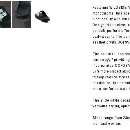
RHOOD®.
Featuring WILDSIDE 's
STRIES
monochrome, this spe
functionality with WIL
Designed to deliver a 
sandals perform effort
daily wear to The pai
aesthetic with OOF95 
The pair also incorp
technology," providin
incorporates OOFOS's
37% more impact abso
to help reduce stress
In addition, the pate
more comfortable wal
The slide-style design
versatile styling optio
Sizes range from 23c
men and women.