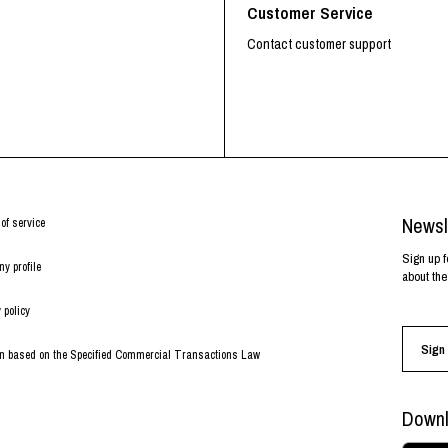
Customer Service
Contact customer support
Newsl
of service
Sign up f
y profile
about the
 policy
Sign 
on based on the Specified Commercial Transactions Law
Downl