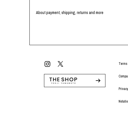
About payment, shipping, returns and more
Terms 
Compan
Privacy
Notati