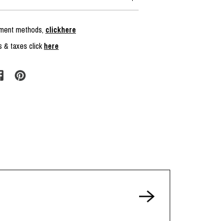
ayment methods,
clickhere
s & taxes click
here