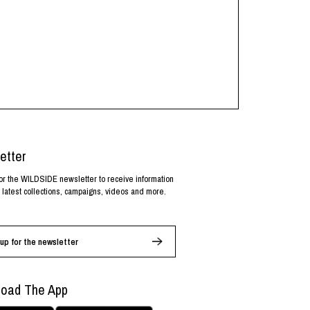
etter
or the WILDSIDE newsletter to receive information
 latest collections, campaigns, videos and more.
up for the newsletter
oad The App