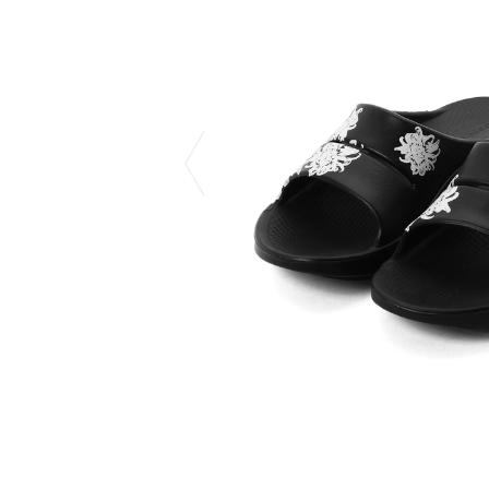
CHIVAS REGAL
PROLETA RE 
COTODAMA
PYRENEX
COW BOOKS
RequaL≡
Dear Stranger
Rocky Mountai
EYEFUNNY OBJECTS
Room No.6
F.C.Real Bristol
RYU GA GOT
GELATO PIQUE
©︎SAINT Mxxxx
God's True Cashmere
Schott
GOOPiMADE
silkmasterSB
HOLLYWOOD RANCH MARKET
SPIEWAK
Hydro Flask®.
stein
HYSTERIC GLAMOUR
SUICOKE
IRACEMA
Sapporo Draft 
IZUMONSTER
SUZUKI MORI
Shinzaburo Ichisawa Hanpu
THE HWDOG&
KANGOL
TRADMAN'S 
KidSuper
WACKO MARI
Kié Einzelgänger
Waterfront
KNIT GANG COUNCIL
WILDSIDE YO
Landscape Products
WIND AND SE
LASTMAN
Y-3