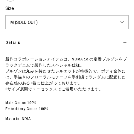
Size
Details
The new collaboration item is a special black denim version of NOMA
t.d.'s classic blouson.
The blouson has a rounded silhouette characterized and is finished
with hand-drawn floral motifs randomly hand-embroidered on the
entire body, giving it a strong presence.
It is available in three sizes and can be worn by both unisex and men.
Main:100% Cotton
Embroidery:100% Cotton
Made in INDIA