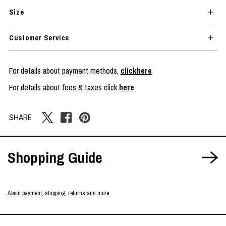
Size
Customer Service
For details about payment methods,
clickhere
For details about fees & taxes click
here
SHARE
Shopping Guide
About payment, shipping, returns and more