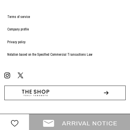
Terms of service
Company profile
Privacy policy
Notation based on the Specified Commercial Transactions Law
© WILDSIDE All RIGHTS RESERVED.