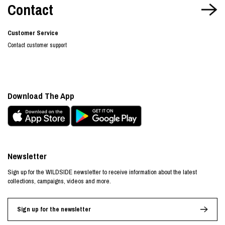
Contact
Customer Service
Contact customer support
Download The App
Newsletter
Sign up for the WILDSIDE newsletter to receive information about the latest
collections, campaigns, videos and more.
Sign up for the newsletter