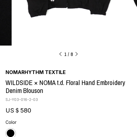
1
8
NOMARHYTHM TEXTILE
WILDSIDE × NOMA t.d. Floral Hand Embroidery
Denim Blouson
SJ-Y03-016-2-03
US＄580
Color