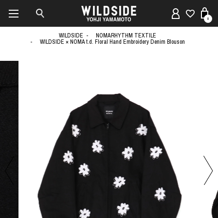
0
WILDSIDE
NOMARHYTHM TEXTILE
WILDSIDE × NOMA t.d. Floral Hand Embroidery Denim Blouson