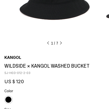
1
7
KANGOL
WILDSIDE × KANGOL WASHED BUCKET
SJ-H03-012-2-03
US＄120
Color