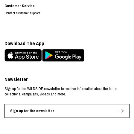
Customer Service
Contact customer support
Download The App
Newsletter
Sign up for the WILDSIDE newsletter to receive information about the latest
collections, campaigns, videos and more.
Sign up for the newsletter