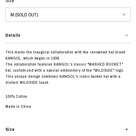
Size
Details
This marks the inaugural collaboration with the renowned hat brand
KANGOL, which began in 1938.
The collaboration features KANGOL's classic "WASHED BUCKET"
hat, customized with a special embroidery of the "WILDSIDE" logo.
This unique design combines KANGOL's iconic bucket hat with a
distinct WILDSIDE touch.
100% Cotton
Made in China
Size