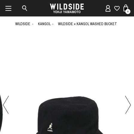
0
WILDSIDE
KANGOL
WILDSIDE × KANGOL WASHED BUCKET