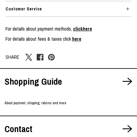
Customer Service
For details about payment methods,
clickhere
For details about fees & taxes click
here
SHARE
Shopping Guide
About payment, shipping, returns and more
Contact