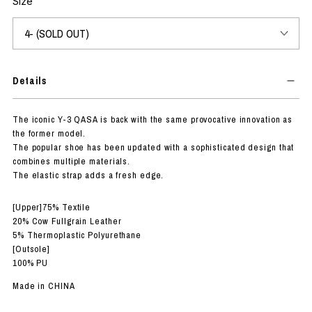
Size
Details
The iconic Y-3 QASA is back with the same provocative innovation as
the former model.
The popular shoe has been updated with a sophisticated design that
combines multiple materials.
The elastic strap adds a fresh edge.
[Upper]75% Textile
20% Cow Fullgrain Leather
5% Thermoplastic Polyurethane
[Outsole]
100% PU
Made in CHINA