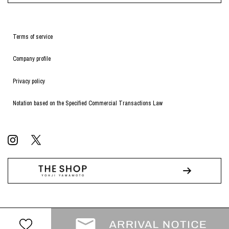
Terms of service
Company profile
Privacy policy
Notation based on the Specified Commercial Transactions Law
© WILDSIDE All RIGHTS RESERVED.