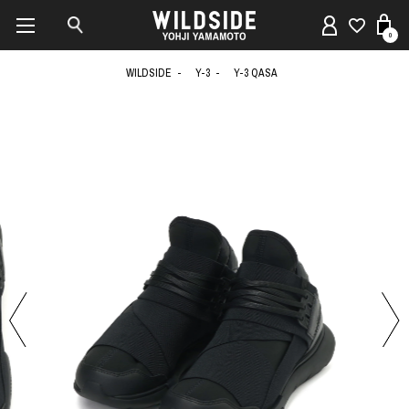
0
WILDSIDE
Y-3
Y-3 QASA