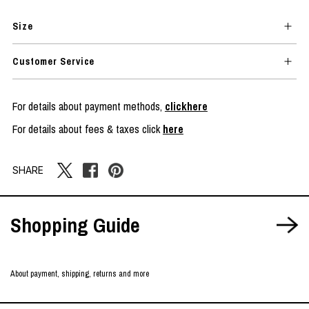
Size
Customer Service
For details about payment methods,
clickhere
For details about fees & taxes click
here
SHARE
Shopping Guide
About payment, shipping, returns and more