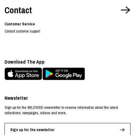
Contact
Customer Service
Contact customer support
Download The App
Newsletter
Sign up for the WILDSIDE newsletter to receive information about the latest
collections, campaigns, videos and more.
Sign up for the newsletter