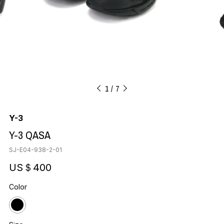
1
7
Y-3
Y-3 QASA
SJ-E04-938-2-01
US＄400
Color