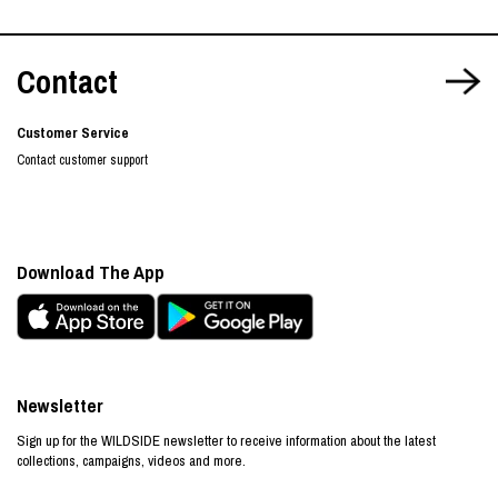
Contact
Customer Service
Contact customer support
Download The App
Newsletter
Sign up for the WILDSIDE newsletter to receive information about the latest
collections, campaigns, videos and more.