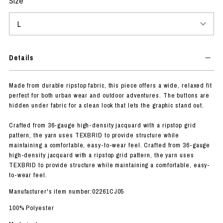
Size
Details
Made from durable ripstop fabric, this piece offers a wide, relaxed fit
perfect for both urban wear and outdoor adventures. The buttons are
hidden under fabric for a clean look that lets the graphic stand out.
Crafted from 36-gauge high-density jacquard with a ripstop grid
pattern, the yarn uses TEXBRID to provide structure while
maintaining a comfortable, easy-to-wear feel. Crafted from 36-gauge
high-density jacquard with a ripstop grid pattern, the yarn uses
TEXBRID to provide structure while maintaining a comfortable, easy-
to-wear feel.
Manufacturer's item number:02261CJ05
100% Polyester