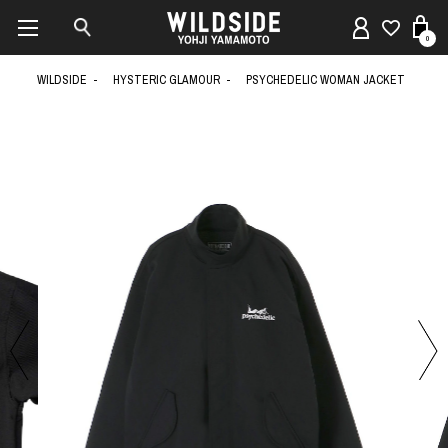
0
WILDSIDE
HYSTERIC GLAMOUR
PSYCHEDELIC WOMAN JACKET