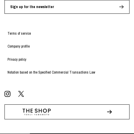
Sign up for the newsletter
Terms of service
Company profile
Privacy policy
Notation based on the Specified Commercial Transactions Law