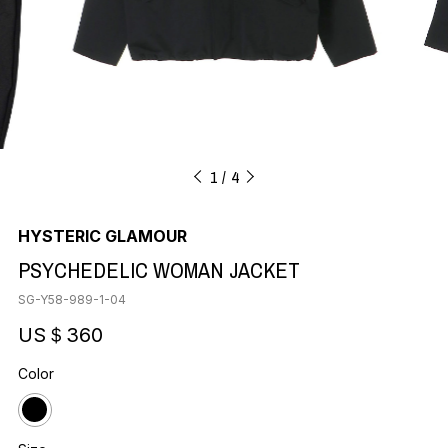
1
4
HYSTERIC GLAMOUR
PSYCHEDELIC WOMAN JACKET
SG-Y58-989-1-04
US＄360
Color