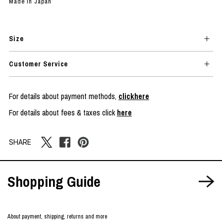
Made in Japan
Size
Customer Service
For details about payment methods,
clickhere
For details about fees & taxes click
here
SHARE
Shopping Guide
About payment, shipping, returns and more