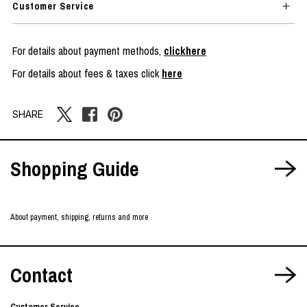
Customer Service
For details about payment methods,
clickhere
For details about fees & taxes click
here
SHARE
Shopping Guide
About payment, shipping, returns and more
Contact
Customer Service