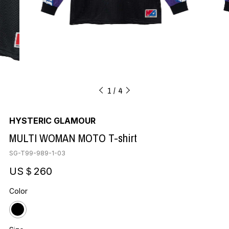
1
4
HYSTERIC GLAMOUR
MULTI WOMAN MOTO T-shirt
SG-T99-989-1-03
US＄260
Color