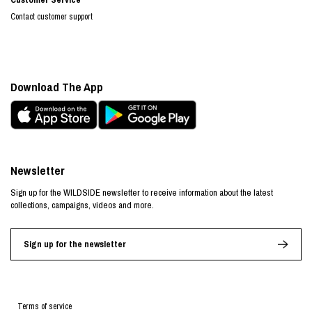
Contact customer support
Download The App
Newsletter
Sign up for the WILDSIDE newsletter to receive information about the latest
collections, campaigns, videos and more.
Sign up for the newsletter
Terms of service