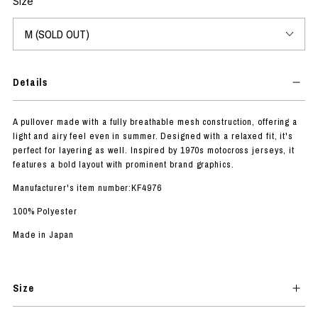
Size
Details
A pullover made with a fully breathable mesh construction, offering a
light and airy feel even in summer. Designed with a relaxed fit, it's
perfect for layering as well. Inspired by 1970s motocross jerseys, it
features a bold layout with prominent brand graphics.
Manufacturer's item number:KF4976
100% Polyester
Made in Japan
Size