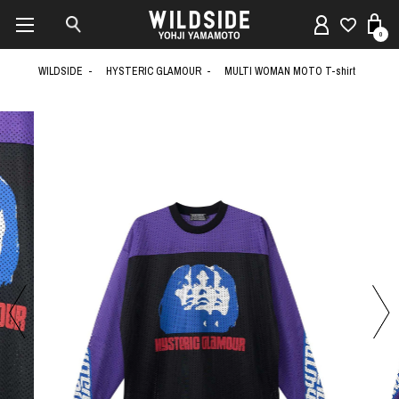
0
WILDSIDE
HYSTERIC GLAMOUR
MULTI WOMAN MOTO T-shirt