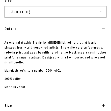
Size
Details
An original graphic T-shirt by MINEDENIM, reinterpreting iconic
phrases from world-renowned artists. The white version features a
fade-in print that ages beautifully, while the black uses a semi-rubber
print for sharper contrast. Designed with a front pocket and a relaxed
fit silhouette.
Manufacturer's item number:2604-4001
100% cotton
Made in Japan
Size