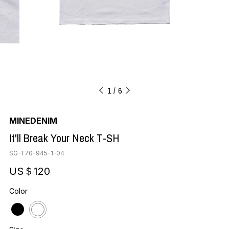
1
6
MINEDENIM
It'll Break Your Neck T-SH
SG-T70-945-1-04
US＄120
Color