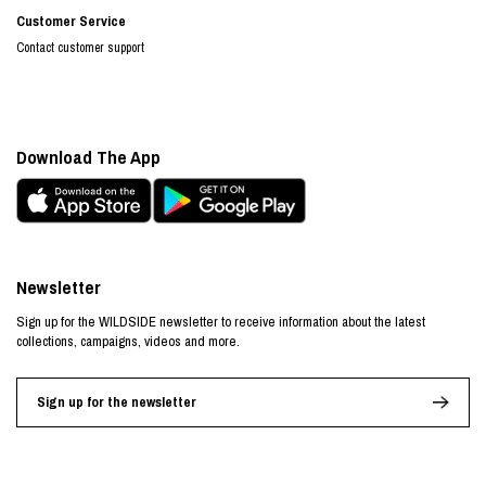
Customer Service
Contact customer support
Download The App
Newsletter
Sign up for the WILDSIDE newsletter to receive information about the latest
collections, campaigns, videos and more.
Sign up for the newsletter