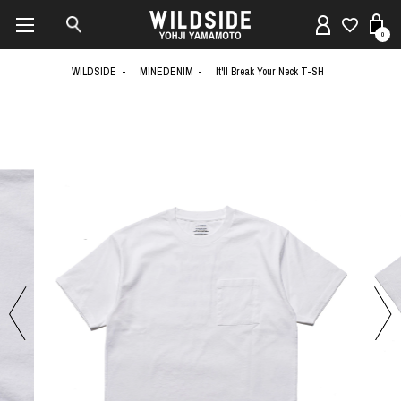
0
WILDSIDE
MINEDENIM
It'll Break Your Neck T-SH