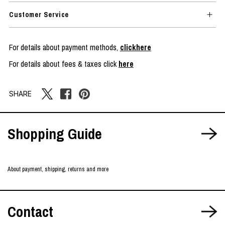
Customer Service
For details about payment methods,
clickhere
For details about fees & taxes click
here
SHARE
Shopping Guide
About payment, shipping, returns and more
Contact