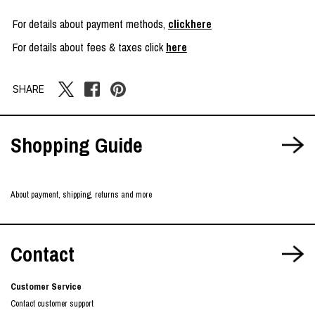
For details about payment methods,
clickhere
For details about fees & taxes click
here
SHARE
Shopping Guide
About payment, shipping, returns and more
Contact
Customer Service
Contact customer support