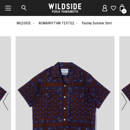
0
WILDSIDE
NOMARHYTHM TEXTILE
Paisley Summer Shirt