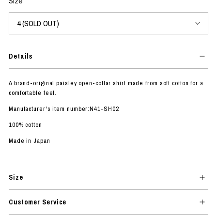
Size
Details
A brand-original paisley open-collar shirt made from soft cotton for a
comfortable feel.
Manufacturer's item number:N41-SH02
100% cotton
Made in Japan
Size
Customer Service