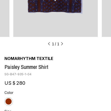
1
1
NOMARHYTHM TEXTILE
Paisley Summer Shirt
SG-B47-935-1-04
US＄280
Color