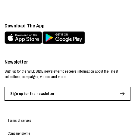
Download The App
Newsletter
Sign up for the WILDSIDE newsletter to receive information about the latest
collections, campaigns, videos and more.
Sign up for the newsletter
Terms of service
Company profile