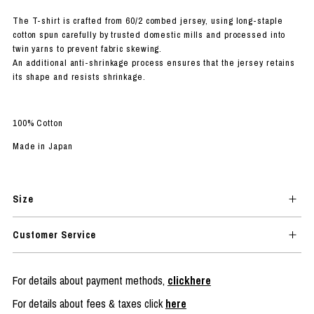
The T-shirt is crafted from 60/2 combed jersey, using long-staple
cotton spun carefully by trusted domestic mills and processed into
twin yarns to prevent fabric skewing.
An additional anti-shrinkage process ensures that the jersey retains
its shape and resists shrinkage.
100% Cotton
Made in Japan
Size
Customer Service
For details about payment methods,
clickhere
For details about fees & taxes click
here