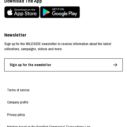
Download The App
Newsletter
Sign up for the WILDSIDE newsletter to receive information about the latest
collections, campaigns, videos and more.
Sign up for the newsletter
Terms of service
Company profile
Privacy policy
Notation based on the Specified Commercial Transactions Law