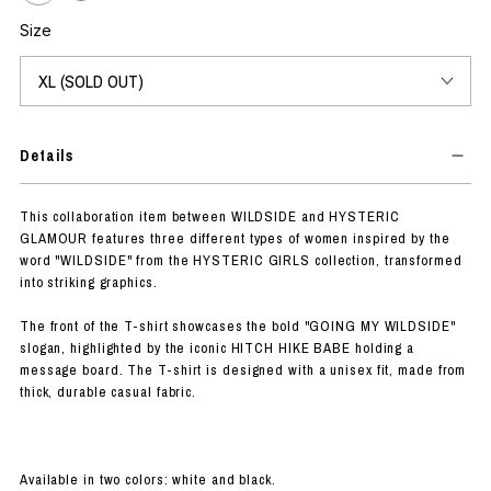
Size
Details
This collaboration item between WILDSIDE and HYSTERIC
GLAMOUR features three different types of women inspired by the
word "WILDSIDE" from the HYSTERIC GIRLS collection, transformed
into striking graphics.
The front of the T-shirt showcases the bold "GOING MY WILDSIDE"
slogan, highlighted by the iconic HITCH HIKE BABE holding a
message board. The T-shirt is designed with a unisex fit, made from
thick, durable casual fabric.
Available in two colors: white and black.