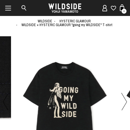
0
WILDSIDE
HYSTERIC GLAMOUR
WILDSIDE × HYSTERIC GLAMOUR "going my WILDSIDE" T-shirt