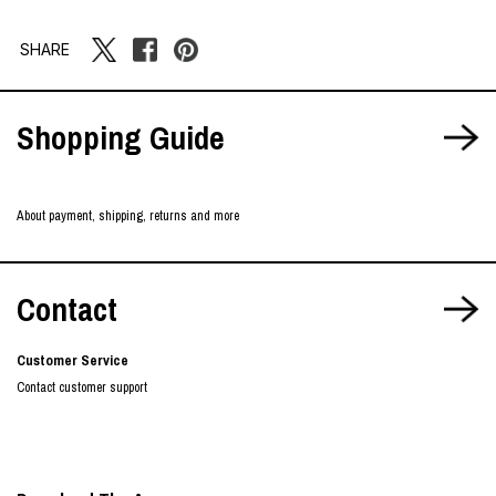
SHARE
Shopping Guide
About payment, shipping, returns and more
Contact
Customer Service
Contact customer support