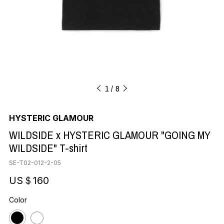
1
8
HYSTERIC GLAMOUR
WILDSIDE x HYSTERIC GLAMOUR "GOING MY
WILDSIDE" T-shirt
SE-T02-012-2-05
US＄160
Color