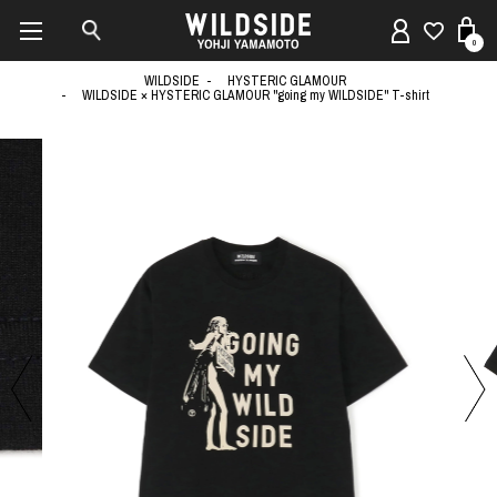
0
WILDSIDE
HYSTERIC GLAMOUR
WILDSIDE × HYSTERIC GLAMOUR "going my WILDSIDE" T-shirt