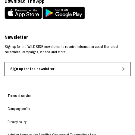
Download The App
Newsletter
Sign up for the WILDSIDE newsletter to receive information about the latest
collections, campaigns, videos and more.
Sign up for the newsletter
Terms of service
Company profile
Privacy policy
Notation based on the Specified Commercial Transactions Law