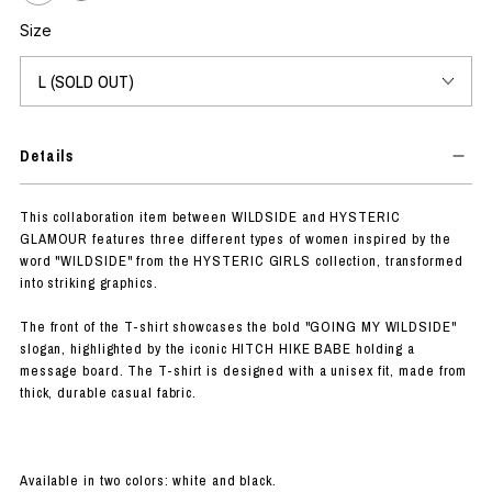
Size
Details
This collaboration item between WILDSIDE and HYSTERIC
GLAMOUR features three different types of women inspired by the
word "WILDSIDE" from the HYSTERIC GIRLS collection, transformed
into striking graphics.
The front of the T-shirt showcases the bold "GOING MY WILDSIDE"
slogan, highlighted by the iconic HITCH HIKE BABE holding a
message board. The T-shirt is designed with a unisex fit, made from
thick, durable casual fabric.
Available in two colors: white and black.