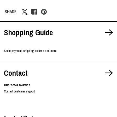
SHARE
Shopping Guide
About payment, shipping, returns and more
Contact
Customer Service
Contact customer support