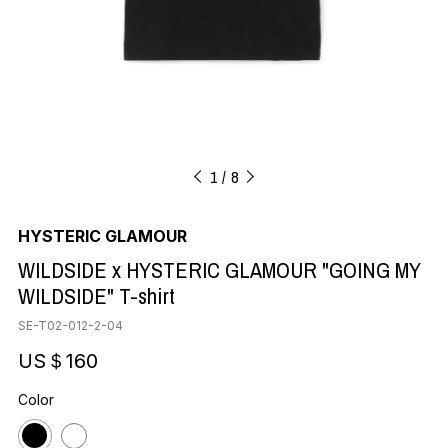
1
8
HYSTERIC GLAMOUR
WILDSIDE x HYSTERIC GLAMOUR "GOING MY
WILDSIDE" T-shirt
SE-T02-012-2-04
US＄160
Color