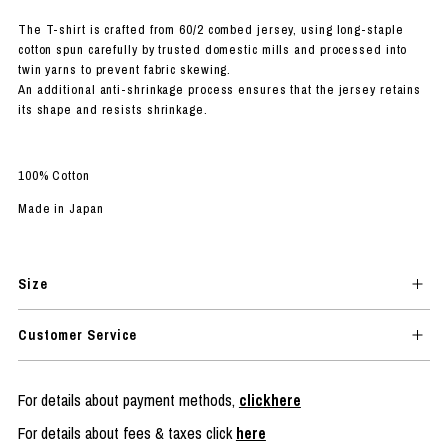
The T-shirt is crafted from 60/2 combed jersey, using long-staple
cotton spun carefully by trusted domestic mills and processed into
twin yarns to prevent fabric skewing.
An additional anti-shrinkage process ensures that the jersey retains
its shape and resists shrinkage.
100% Cotton
Made in Japan
Size
Customer Service
For details about payment methods,
clickhere
For details about fees & taxes click
here