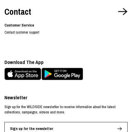
Contact
Customer Service
Contact customer support
Download The App
Newsletter
Sign up for the WILDSIDE newsletter to receive information about the latest
collections, campaigns, videos and more.
Sign up for the newsletter