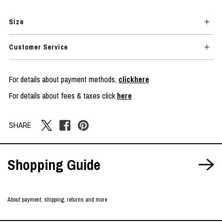
Size
Customer Service
For details about payment methods,
clickhere
For details about fees & taxes click
here
SHARE
Shopping Guide
About payment, shipping, returns and more