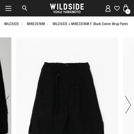
0
WILDSIDE
MINEDENIM
WILDSIDE × MINEDENIM F. Black Denim Wrap Pants