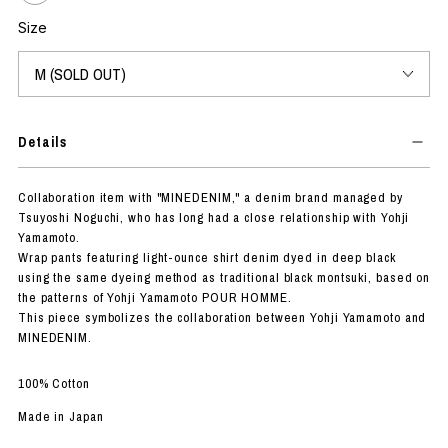
Size
Details
Collaboration item with "MINEDENIM," a denim brand managed by
Tsuyoshi Noguchi, who has long had a close relationship with Yohji
Yamamoto.
Wrap pants featuring light-ounce shirt denim dyed in deep black
using the same dyeing method as traditional black montsuki, based on
the patterns of Yohji Yamamoto POUR HOMME.
This piece symbolizes the collaboration between Yohji Yamamoto and
MINEDENIM.
100% Cotton
Made in Japan