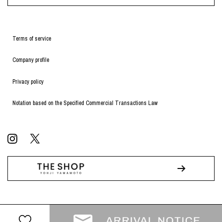
Terms of service
Company profile
Privacy policy
Notation based on the Specified Commercial Transactions Law
© WILDSIDE All RIGHTS RESERVED.