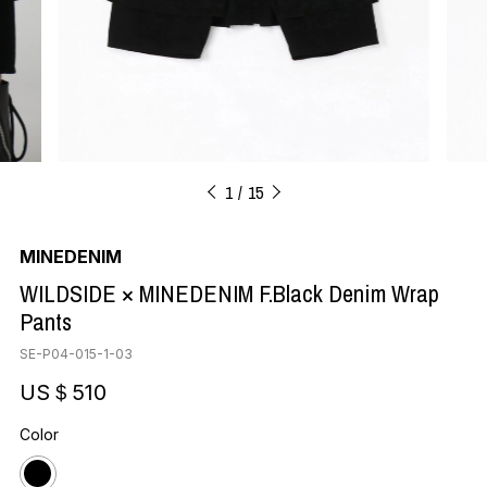
1
15
MINEDENIM
WILDSIDE × MINEDENIM F.Black Denim Wrap
Pants
SE-P04-015-1-03
US＄510
Color