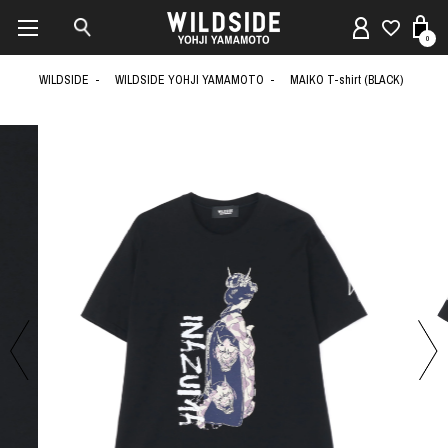
0
WILDSIDE
WILDSIDE YOHJI YAMAMOTO
MAIKO T-shirt (BLACK)