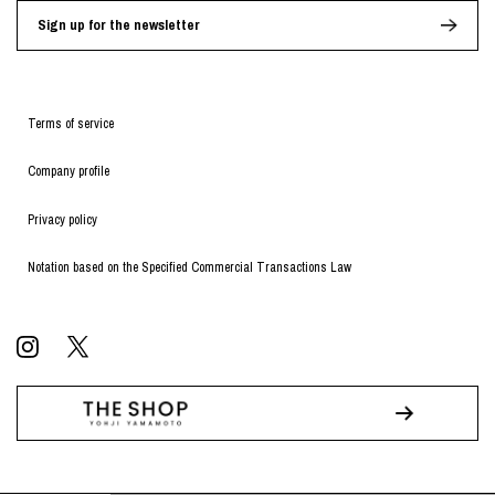
Sign up for the newsletter
Terms of service
Company profile
Privacy policy
Notation based on the Specified Commercial Transactions Law