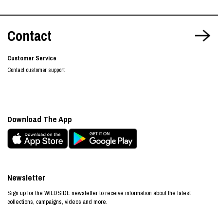
Contact
Customer Service
Contact customer support
Download The App
Newsletter
Sign up for the WILDSIDE newsletter to receive information about the latest
collections, campaigns, videos and more.