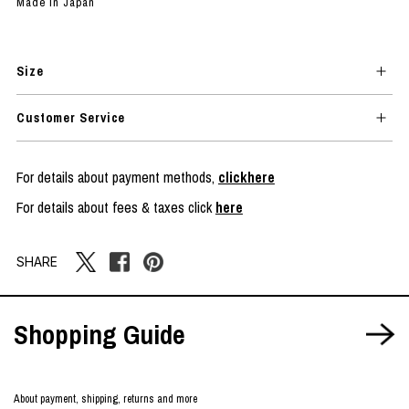
Made in Japan
Size
Customer Service
For details about payment methods,
clickhere
For details about fees & taxes click
here
SHARE
Shopping Guide
About payment, shipping, returns and more