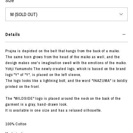
Size
Details
Prajna is depicted on the belt that hangs from the back of a maiko.
The same horn grows from the head of the maiko as well, and the
design makes one's imagination swell with the emotions of the maiko.
Yohji Yamamoto The newly created logo, which is based on the brand
logo "Y" of "Y", is placed on the left sleeve,
The logo looks like a lightning bolt, and the word "INAZUMA" is boldly
printed on the front.
The "WILDSIDE" logo is placed around the neck on the back of the
garment in a gray, hand-drawn look.
It is available in one size and has a relaxed silhouette.
100% Cotton