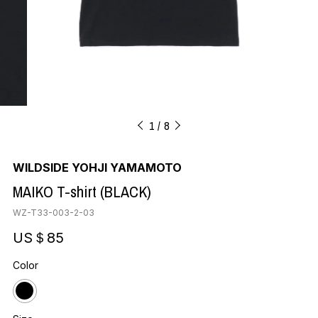
1
8
WILDSIDE YOHJI YAMAMOTO
MAIKO T-shirt (BLACK)
WZ-T33-003-2-03
US＄85
Color