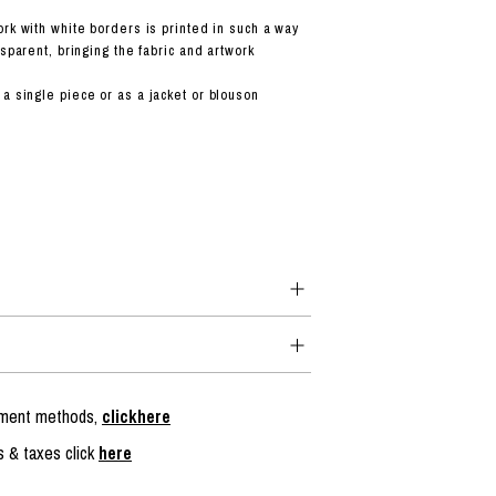
ork with white borders is printed in such a way
nsparent, bringing the fabric and artwork
a single piece or as a jacket or blouson
ayment methods,
clickhere
s & taxes click
here