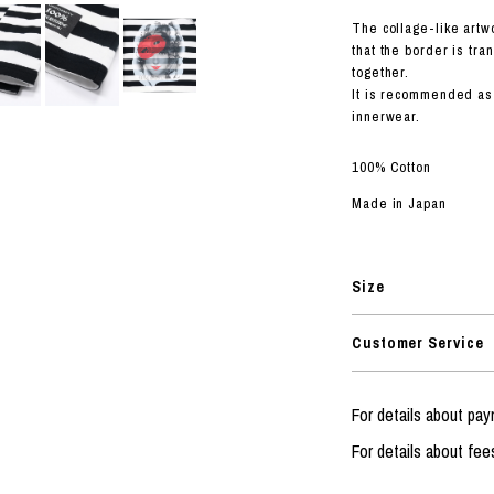
RHOOD®.
The collage-like artw
STRIES
that the border is tra
together.
It is recommended as 
innerwear.
100% Cotton
Made in Japan
Size
Customer Service
For details about p
For details about fee