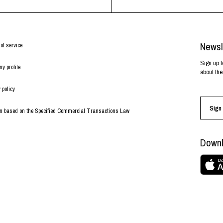
Newsl
of service
Sign up f
y profile
about the
 policy
Sign 
on based on the Specified Commercial Transactions Law
Downl