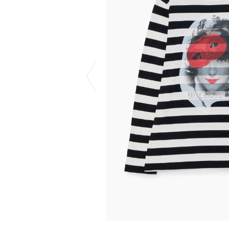
CHIVAS REGAL
PROLETA RE 
COTODAMA
PYRENEX
COW BOOKS
RequaL≡
Dear Stranger
Rocky Mountai
EYEFUNNY OBJECTS
Room No.6
F.C.Real Bristol
RYU GA GOT
GELATO PIQUE
©︎SAINT Mxxxx
God's True Cashmere
Schott
GOOPiMADE
silkmasterSB
HOLLYWOOD RANCH MARKET
SPIEWAK
Hydro Flask®.
stein
HYSTERIC GLAMOUR
SUICOKE
IRACEMA
Sapporo Draft 
IZUMONSTER
SUZUKI MORI
Shinzaburo Ichisawa Hanpu
THE HWDOG&
KANGOL
TRADMAN'S 
KidSuper
WACKO MARI
Kié Einzelgänger
Waterfront
KNIT GANG COUNCIL
WILDSIDE YO
Landscape Products
WIND AND SE
LASTMAN
Y-3