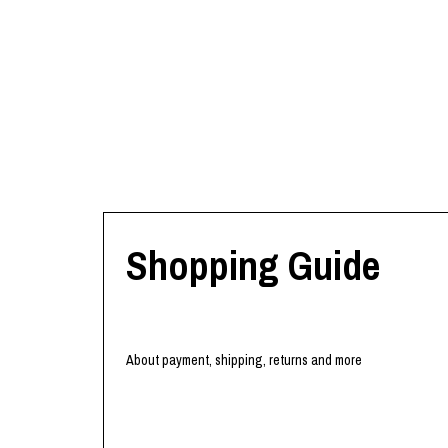
Shopping Guide
About payment, shipping, returns and more