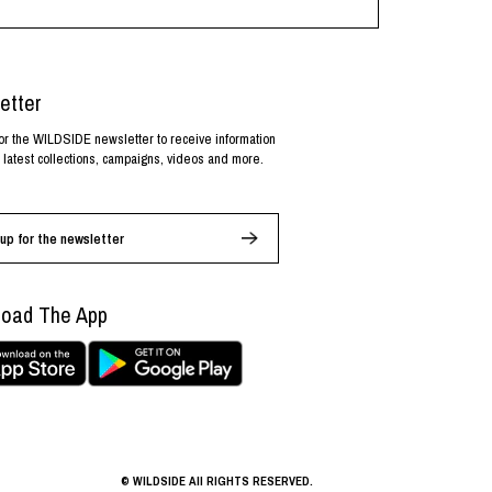
etter
or the WILDSIDE newsletter to receive information
 latest collections, campaigns, videos and more.
up for the newsletter
oad The App
© WILDSIDE All RIGHTS RESERVED.