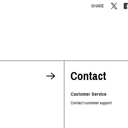
SHARE
Contact
Customer Service
Contact customer support