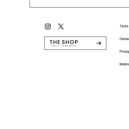
Terms 
Compan
Privacy
Notati