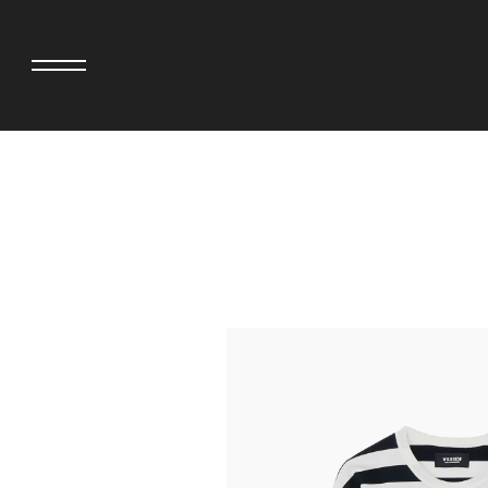
adidas originals × AVAVAV
MINEDENIM
adidas originals × Song for the Mute
MIYOSHI RUG
adidas originals × Wales Bonner
MOSS STUDI
adidas Originals × Willy Chavarria
NEEDLES
AKILA
NEIGHBORHO
AMBUSH
NEW ERA
ANATOMICA
NOMARHYTHM
BE@RBRICK
NORTH NO N
Black Eye Patch
OOFOS
BLUE BLUE
PHINGERIN
BROSH.
pillings
CASETiFY
POGGYTHEM