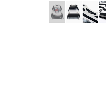
Lee Kung Man
Y-3 NEIGHBO
M A S U
Y's for men
M/M (Paris)
YAMANE INDU
Manhattan Portage BLACK LABEL
YDOT
MEDICOM TOY