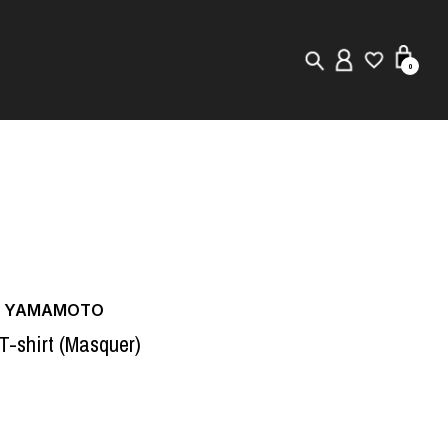
0
New in
Visuals
Store Locator
Editorial
JI YAMAMOTO
 T-shirt (Masquer)