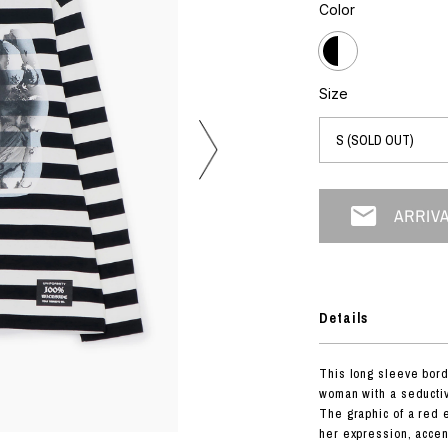
photograph
Color
ART
silk screen
mixed media
objet d'art
n Featherbed
painting
Size
interior
OKU STUDIO
book
xxxx
Beer Black Label
HISA STUDIO
CO.
Details
BONSAI
A
This long sleeve borde
HJI YAMAMOTO
woman with a seductiv
A
The graphic of a red 
her expression, accen