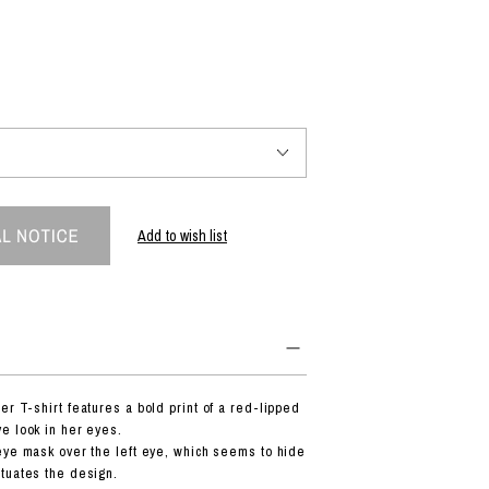
PRODUCT
Fashion
The joy of finding your own partner.
Add to wish list
Shopping Guide
Contact
Company profile
Terms of service
Indication based on the Act on Specified Commercial Transactions
Privacy policy
r T-shirt features a bold print of a red-lipped
e look in her eyes.
eye mask over the left eye, which seems to hide
tuates the design.