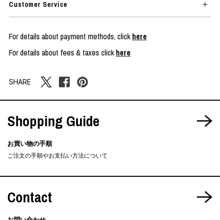
Customer Service
For details about payment methods, click
here
For details about fees & taxes click
here
SHARE
Shopping Guide
お買い物の手順
ご注文の手順やお支払い方法について
Contact
お問い合わせ