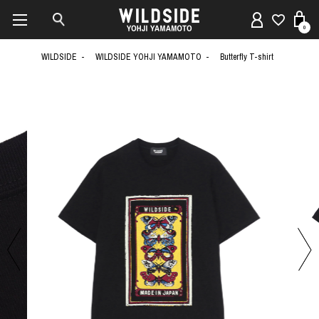
0
WILDSIDE
WILDSIDE YOHJI YAMAMOTO
Butterfly T-shirt