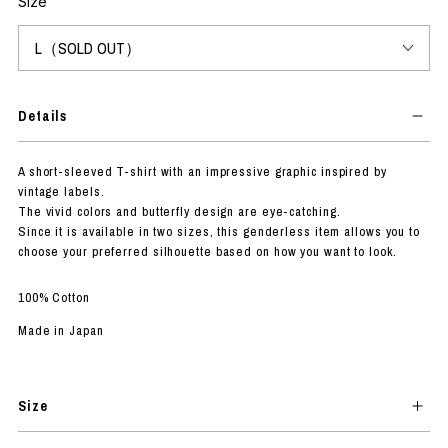
Size
Details
A short-sleeved T-shirt with an impressive graphic inspired by
vintage labels.
The vivid colors and butterfly design are eye-catching.
Since it is available in two sizes, this genderless item allows you to
choose your preferred silhouette based on how you want to look.
100% Cotton
Made in Japan
Size