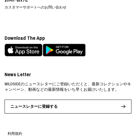
カスタマーサポートへのお問い合わせ
Download The App
News Letter
WILDSIDEのニュースレターにご登録いただくと、最新コレクションやキ
ャンペーン、動画などの最新情報をいち早くお届けいたします。
ニュースレターに登録する
利用規約