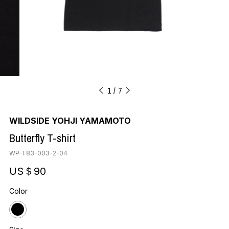
1
7
WILDSIDE YOHJI YAMAMOTO
Butterfly T-shirt
WP-T83-003-2-04
US＄90
Color