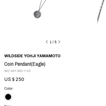
1
5
WILDSIDE YOHJI YAMAMOTO
Coin Pendant(Eagle)
WO-A01-950-1-03
US＄250
Color