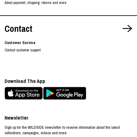
About payment, shipping, returns and more
Contact
Customer Service
Contact customer support
Download The App
Newsletter
Sign up for the WILDSIDE newsletter to receive information about the latest
collections, campaigns, videos and more.