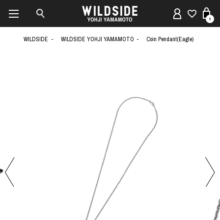
0
WILDSIDE
WILDSIDE YOHJI YAMAMOTO
Coin Pendant(Eagle)