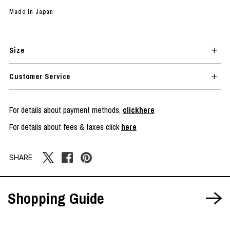
Made in Japan
Size
Customer Service
For details about payment methods,
clickhere
For details about fees & taxes click
here
SHARE
Shopping Guide