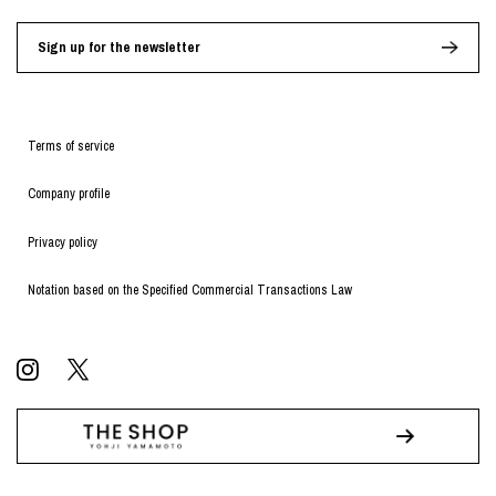
Sign up for the newsletter
Terms of service
Company profile
Privacy policy
Notation based on the Specified Commercial Transactions Law