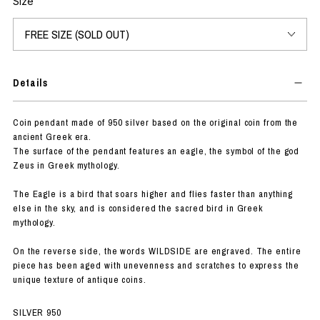
Size
Details
Coin pendant made of 950 silver based on the original coin from the
ancient Greek era.
The surface of the pendant features an eagle, the symbol of the god
Zeus in Greek mythology.
The Eagle is a bird that soars higher and flies faster than anything
else in the sky, and is considered the sacred bird in Greek
mythology.
On the reverse side, the words WILDSIDE are engraved. The entire
piece has been aged with unevenness and scratches to express the
unique texture of antique coins.
SILVER 950