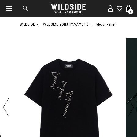
0
WILDSIDE
WILDSIDE YOHJI YAMAMOTO
Motto T-shirt