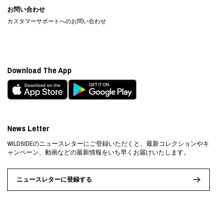
お問い合わせ
カスタマーサポートへのお問い合わせ
Download The App
News Letter
WILDSIDEのニュースレターにご登録いただくと、最新コレクションやキ
ャンペーン、動画などの最新情報をいち早くお届けいたします。
ニュースレターに登録する