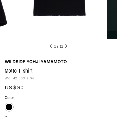
1
11
WILDSIDE YOHJI YAMAMOTO
Motto T-shirt
WK-T42-003-2-04
US＄90
Color