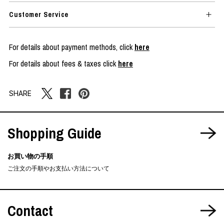
Customer Service
For details about payment methods, click
here
For details about fees & taxes click
here
SHARE
Shopping Guide
お買い物の手順
ご注文の手順やお支払い方法について
Contact