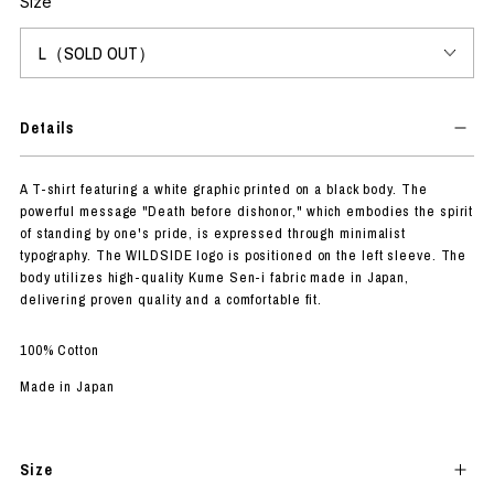
Size
Details
A T-shirt featuring a white graphic printed on a black body. The
powerful message "Death before dishonor," which embodies the spirit
of standing by one's pride, is expressed through minimalist
typography. The WILDSIDE logo is positioned on the left sleeve. The
body utilizes high-quality Kume Sen-i fabric made in Japan,
delivering proven quality and a comfortable fit.
100% Cotton
Made in Japan
Size