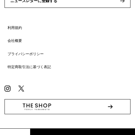
ニュースレターに登録する
利用規約
会社概要
プライバシーポリシー
特定商取引法に基づく表記
© WILDSIDE All RIGHTS RESERVED.