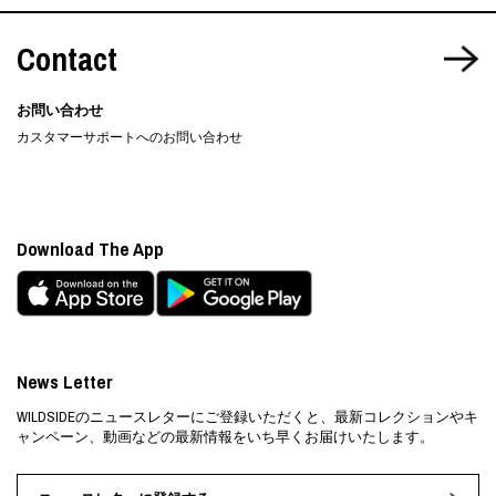
Contact
お問い合わせ
カスタマーサポートへのお問い合わせ
Download The App
News Letter
WILDSIDEのニュースレターにご登録いただくと、最新コレクションやキ
ャンペーン、動画などの最新情報をいち早くお届けいたします。