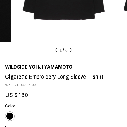
1
6
WILDSIDE YOHJI YAMAMOTO
Cigarette Embroidery Long Sleeve T-shirt
WK-T21-003-2-03
US＄130
Color