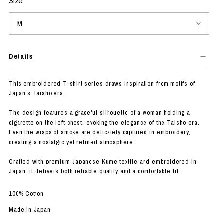
Size
Details
This embroidered T-shirt series draws inspiration from motifs of
Japan’s Taisho era.
The design features a graceful silhouette of a woman holding a
cigarette on the left chest, evoking the elegance of the Taisho era.
Even the wisps of smoke are delicately captured in embroidery,
creating a nostalgic yet refined atmosphere.
Crafted with premium Japanese Kume textile and embroidered in
Japan, it delivers both reliable quality and a comfortable fit.
100% Cotton
Made in Japan