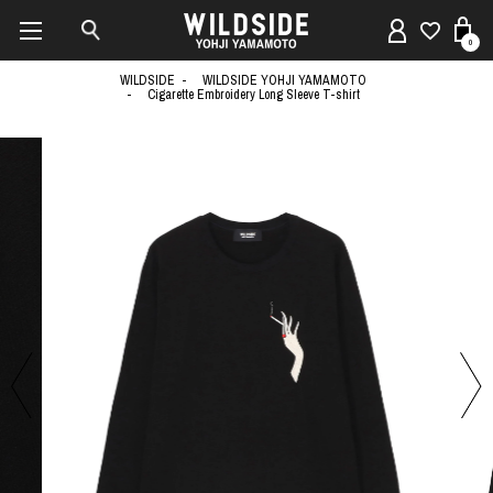
0
WILDSIDE
WILDSIDE YOHJI YAMAMOTO
Cigarette Embroidery Long Sleeve T-shirt