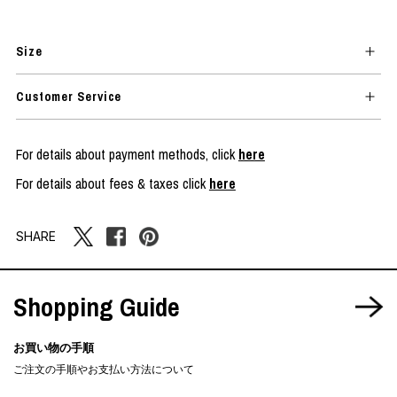
Size
Customer Service
For details about payment methods, click
here
For details about fees & taxes click
here
SHARE
Shopping Guide
お買い物の手順
ご注文の手順やお支払い方法について